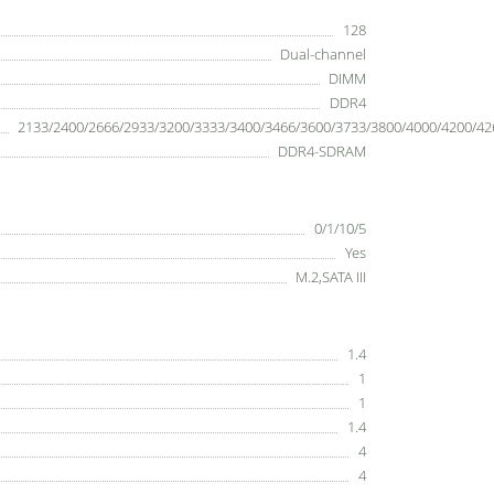
128
Dual-channel
DIMM
DDR4
2133/2400/2666/2933/3200/3333/3400/3466/3600/3733/3800/4000/4200/42
DDR4-SDRAM
0/1/10/5
Yes
M.2,SATA III
1.4
1
1
1.4
4
4