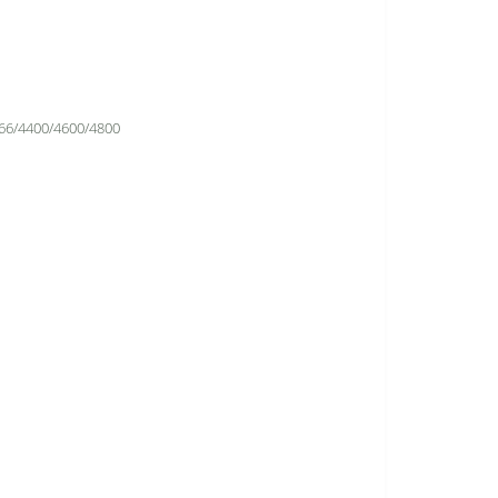
66/4400/4600/4800