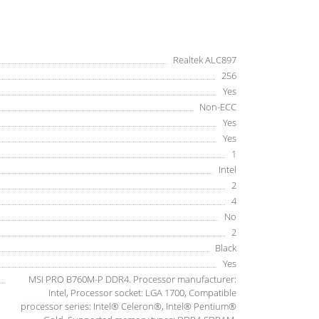
Realtek ALC897
256
Yes
Non-ECC
Yes
Yes
1
Intel
2
4
No
2
Black
Yes
MSI PRO B760M-P DDR4. Processor manufacturer:
Intel, Processor socket: LGA 1700, Compatible
processor series: Intel® Celeron®, Intel® Pentium®