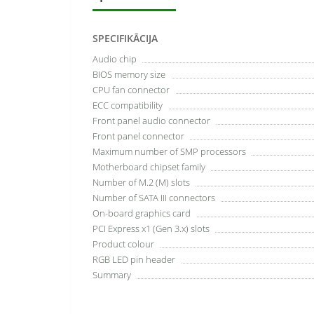
SPECIFIKĀCIJA
Audio chip
BIOS memory size
CPU fan connector
ECC сompatibility
Front panel audio connector
Front panel connector
Maximum number of SMP processors
Motherboard chipset family
Number of M.2 (M) slots
Number of SATA III connectors
On-board graphics card
PCI Express x1 (Gen 3.x) slots
Product colour
RGB LED pin header
Summary