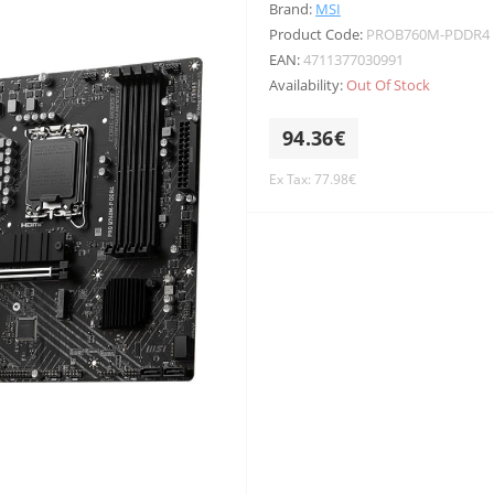
Brand:
MSI
Product Code:
PROB760M-PDDR4
EAN:
4711377030991
Availability:
Out Of Stock
94.36€
Ex Tax: 77.98€