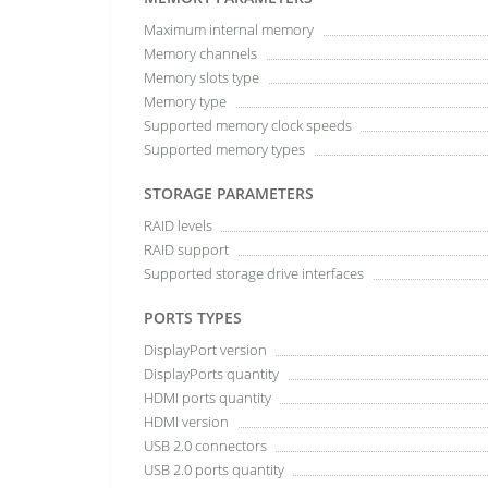
Maximum internal memory
Memory channels
Memory slots type
Memory type
Supported memory clock speeds
Supported memory types
STORAGE PARAMETERS
RAID levels
RAID support
Supported storage drive interfaces
PORTS TYPES
DisplayPort version
DisplayPorts quantity
HDMI ports quantity
HDMI version
USB 2.0 connectors
USB 2.0 ports quantity