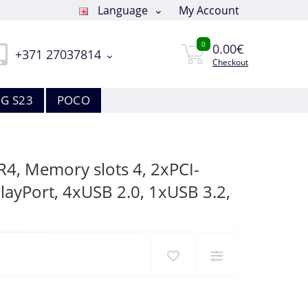
Language
My Account
0
0.00€
+371 27037814
Checkout
G S23
POCO
4, Memory slots 4, 2xPCI-
layPort, 4xUSB 2.0, 1xUSB 3.2,