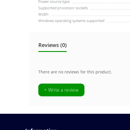
Power source type
Supported processor sockets
Width
Windows operating systems supported
Reviews (0)
There are no reviews for this product.
+ Write a review