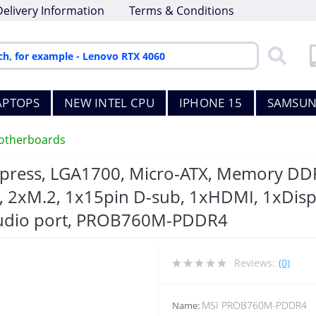
Delivery Information
Terms & Conditions
APTOPS
NEW INTEL CPU
IPHONE 15
SAMSUN
otherboards
xpress, LGA1700, Micro-ATX, Memory DDR
, 2xM.2, 1x15pin D-sub, 1xHDMI, 1xDisp
Audio port, PROB760M-PDDR4
Reviews:
(0)
MSI PROB760M-PDDR4
Name: