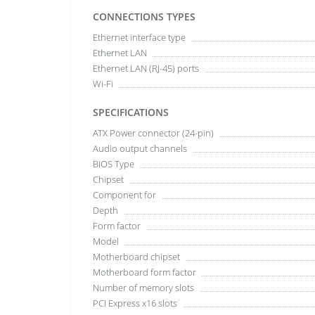
CONNECTIONS TYPES
Ethernet interface type
Ethernet LAN
Ethernet LAN (RJ-45) ports
Wi-Fi
SPECIFICATIONS
ATX Power connector (24-pin)
Audio output channels
BIOS Type
Chipset
Component for
Depth
Form factor
Model
Motherboard chipset
Motherboard form factor
Number of memory slots
PCI Express x16 slots