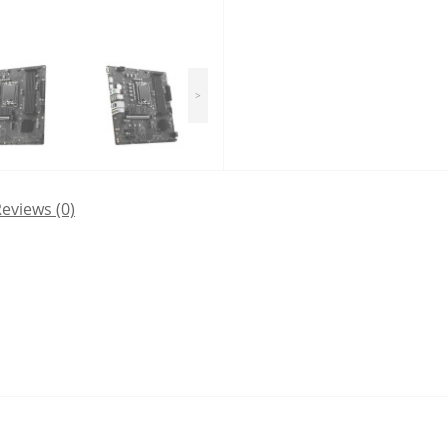
>
eviews (0)