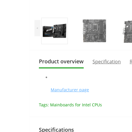
<
Product overview
Specification
R
Manufacturer page
Tags:
Mainboards for Intel CPUs
Specifications