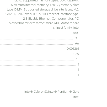
Gold. Supported memory types: DDR4-SDRAM,
Maximum internal memory: 128 GB, Memory slots
type: DIMM. Supported storage drive interfaces: M.2,
SATA III, RAID levels: 0, 1, 5, 10. Ethernet interface type:
2.5 Gigabit Ethernet. Component for: PC,
Motherboard form factor: micro ATX, Motherboard
chipset family: Intel
4800
3.5
Yes
0.005263
0.97
10
2
1
1
Intel® Celeron®/Intel® Pentium® Gold
Intel