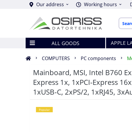
Our address
Working hours
APPLE L
ALL GOODS
COMPUTERS
PC components
M
Mainboard, MSI, Intel B760 E
Express 1x, 1xPCI-Express 16x
1xUSB-C, 2xPS/2, 1xRJ45, 3x
Popular