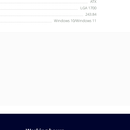
ATX
LGA 1700
243.84
Windows 10/Windows 11