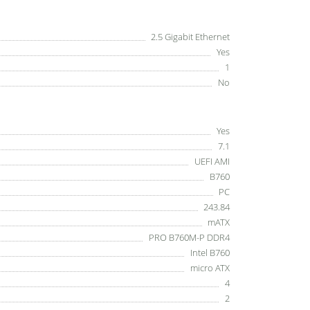
2.5 Gigabit Ethernet
Yes
1
No
Yes
7.1
UEFI AMI
B760
PC
243.84
mATX
PRO B760M-P DDR4
Intel B760
micro ATX
4
2