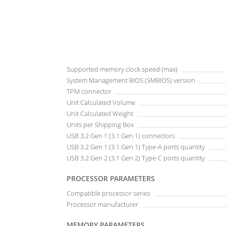
Supported memory clock speed (max)
System Management BIOS (SMBIOS) version
TPM connector
Unit Calculated Volume
Unit Calculated Weight
Units per Shipping Box
USB 3.2 Gen 1 (3.1 Gen 1) connectors
USB 3.2 Gen 1 (3.1 Gen 1) Type-A ports quantity
USB 3.2 Gen 2 (3.1 Gen 2) Type-C ports quantity
PROCESSOR PARAMETERS
Compatible processor series
Processor manufacturer
MEMORY PARAMETERS