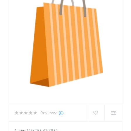
Reviews:
(0)
Makita CP100DZ
Name: