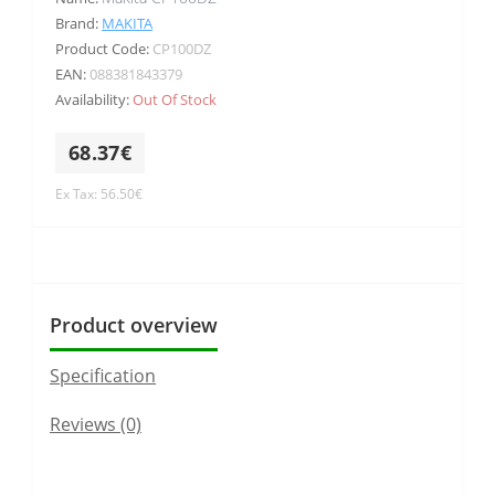
Brand:
MAKITA
Product Code:
CP100DZ
EAN:
088381843379
Availability:
Out Of Stock
68.37€
Ex Tax: 56.50€
Product overview
Specification
Reviews (0)