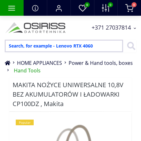
0
0
0
+371 27037814
HOME APPLIANCES
Power & Hand tools, boxes
Hand Tools
MAKITA NOŻYCE UNIWERSALNE 10,8V
BEZ AKUMULATORÓW I ŁADOWARKI
CP100DZ , Makita
Popular