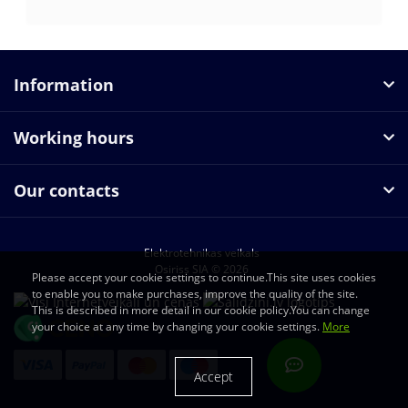
Information
Working hours
Our contacts
Elektrotehnikas veikals
Osiriss SIA © 2026
Please accept your cookie settings to continue.This site uses cookies
to enable you to make purchases, improve the quality of the site.
This is described in more detail in our cookie policy.You can change
your choice at any time by changing your cookie settings.
More
Accept