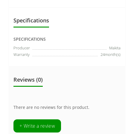
Specifications
SPECIFICATIONS
Producer
Makita
Warranty
24month(s)
Reviews (0)
There are no reviews for this product.
+ Write a review