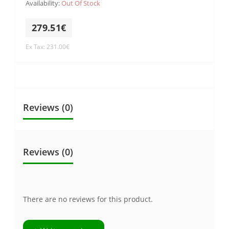
Availability:
Out Of Stock
279.51€
Ex Tax: 231.00€
Reviews (0)
Reviews (0)
There are no reviews for this product.