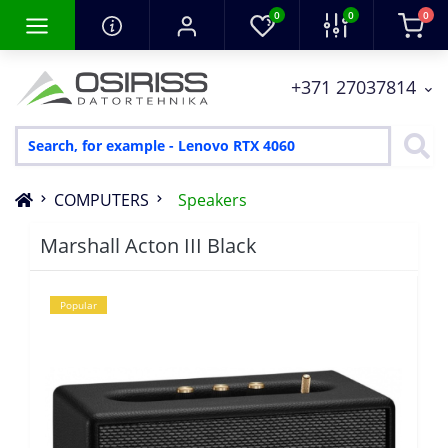
0
0
0
+371 27037814
COMPUTERS
Speakers
Marshall Acton III Black
Popular