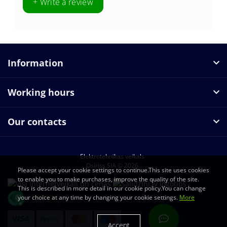
+ Write a review
Information
Working hours
Our contacts
Elektrotehnikas veikals
Osiriss SIA © 2026
Please accept your cookie settings to continue.This site uses cookies
to enable you to make purchases, improve the quality of the site.
This is described in more detail in our cookie policy.You can change
your choice at any time by changing your cookie settings.
More
Accept