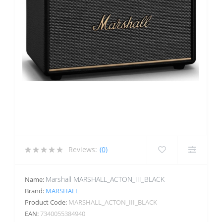
Reviews:
(0)
Marshall MARSHALL_ACTON_III_BLACK
Name:
Brand:
MARSHALL
Product Code:
MARSHALL_ACTON_III_BLACK
EAN:
7340055384940