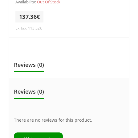
Availability:
Out Of Stock
137.36€
Ex Tax: 113.52€
Reviews (0)
Reviews (0)
There are no reviews for this product.