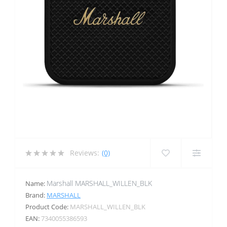
Reviews:
(0)
Marshall MARSHALL_WILLEN_BLK
Name:
Brand:
MARSHALL
Product Code:
MARSHALL_WILLEN_BLK
EAN:
7340055386593