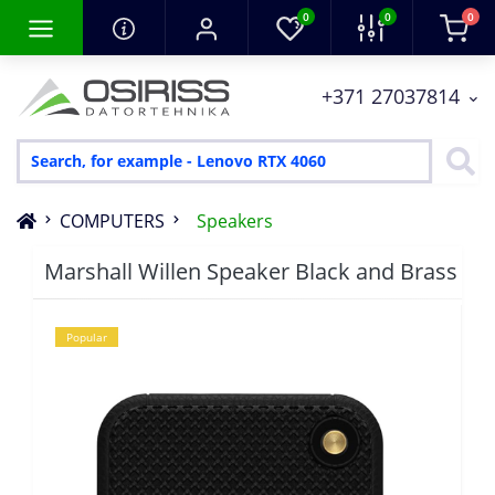
0
0
0
+371 27037814
COMPUTERS
Speakers
Marshall Willen Speaker Black and Brass
Popular