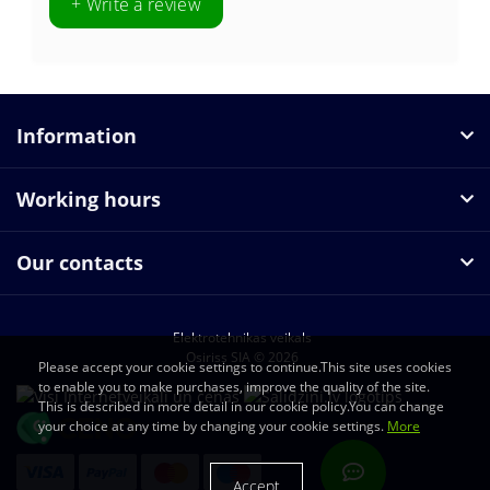
+ Write a review
Information
Working hours
Our contacts
Elektrotehnikas veikals
Osiriss SIA © 2026
Please accept your cookie settings to continue.This site uses cookies
to enable you to make purchases, improve the quality of the site.
This is described in more detail in our cookie policy.You can change
your choice at any time by changing your cookie settings.
More
Accept