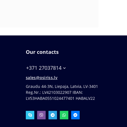
Our contacts
+371 27037814
sales@osiriss.lv
Graudu 44-3N, Liepaja, Latvia, LV-3401
Reg.Nr.: LV42103022907 IBAN:
LV53HABA0551024477401 HABALV22