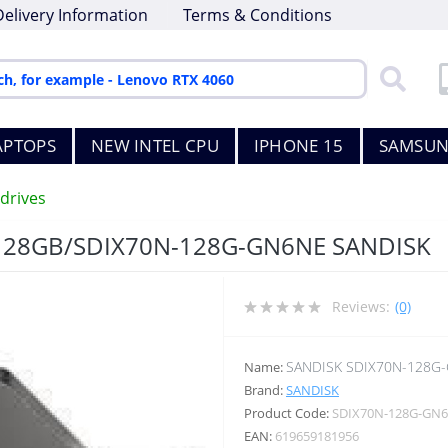
Delivery Information
Terms & Conditions
APTOPS
NEW INTEL CPU
IPHONE 15
SAMSUN
drives
128GB/SDIX70N-128G-GN6NE SANDISK
Reviews:
(0)
SANDISK SDIX70N-128G
Name:
Brand:
SANDISK
Product Code:
SDIX70N-128G-GN
EAN:
619659181956