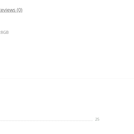
eviews (0)
128GB
25