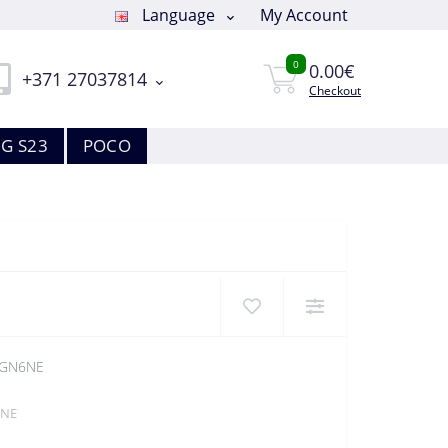
Language
My Account
0
0.00€
+371 27037814
Checkout
G S23
POCO
-GN6NE
6NE