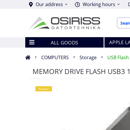
Our address
Working hours
APPLE L
ALL GOODS
COMPUTERS
Storage
USB Flash 
MEMORY DRIVE FLASH USB3 
Popular