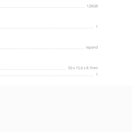
128GB
1
Ixpand
50 x 15.6 x 8.7mm
1