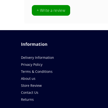
+ Write a review
Information
Delivery Information
Privacy Policy
Terms & Conditions
About us
Store Review
Contact Us
Returns