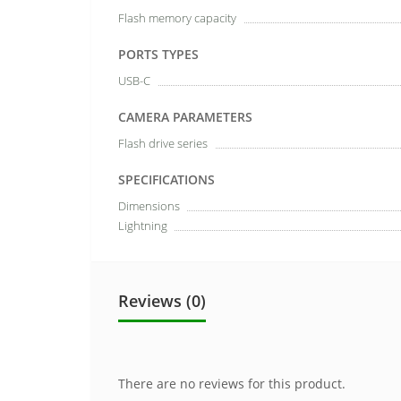
Flash memory capacity
PORTS TYPES
USB-C
CAMERA PARAMETERS
Flash drive series
SPECIFICATIONS
Dimensions
Lightning
Reviews (0)
There are no reviews for this product.