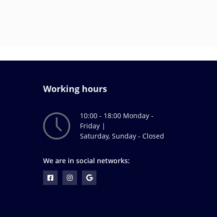
Working hours
10:00 - 18:00 Monday -
Friday |
Saturday, Sunday - Closed
We are in social networks: