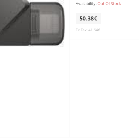
Availability:
Out Of Stock
50.38€
Ex Tax: 41.64€