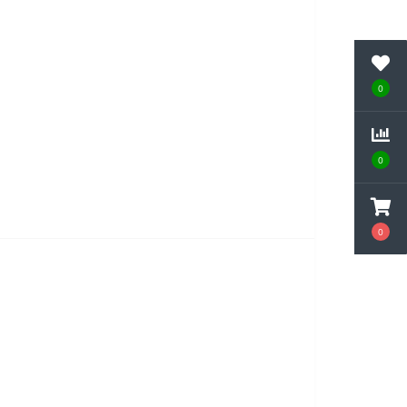
0
0
0