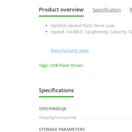
Product overview
Specification
R
SanDisk iXpand Flash Drive Luxe
Ixpand, 1xUSB-C, 1xLightning, Capacity 
Manufacturer page
Tags:
USB Flash Drives
Specifications
SPECIFIKĀCIJA
Shipping box quantity
STORAGE PARAMETERS