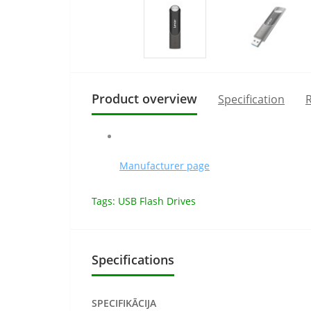
Product overview
Specification
R
Manufacturer page
Tags:
USB Flash Drives
Specifications
SPECIFIKĀCIJA