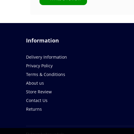
Information
Delivery Information
Privacy Policy
Terms & Conditions
About us
Store Review
Contact Us
Returns