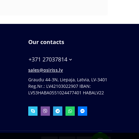
Our contacts
+371 27037814
sales@osiriss.lv
Graudu 44-3N, Liepaja, Latvia, LV-3401
Reg.Nr.: LV42103022907 IBAN:
LV53HABA0551024477401 HABALV22