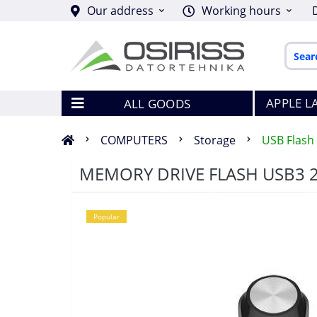
Our address
Working hours
APPLE L
ALL GOODS
COMPUTERS
Storage
USB Flash 
MEMORY DRIVE FLASH USB3 
Popular