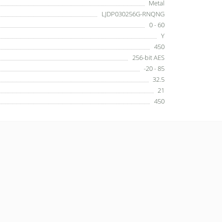
Metal
LJDP030256G-RNQNG
0 - 60
Y
450
256-bit AES
-20 - 85
32.5
21
450