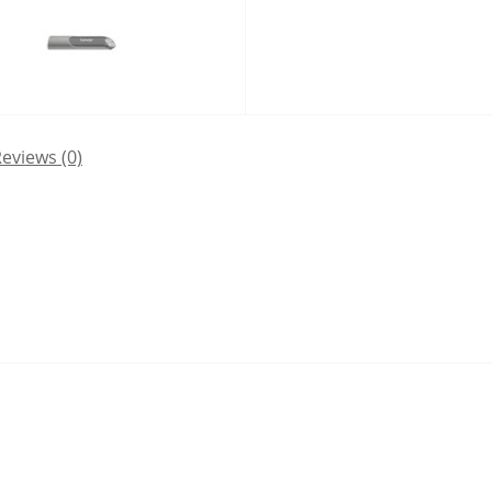
eviews (0)