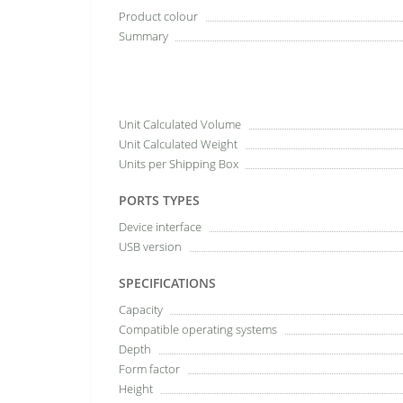
Product colour
Summary
Unit Calculated Volume
Unit Calculated Weight
Units per Shipping Box
PORTS TYPES
Device interface
USB version
SPECIFICATIONS
Capacity
Compatible operating systems
Depth
Form factor
Height