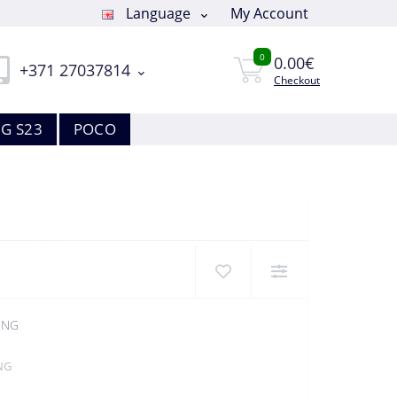
Language
My Account
0
0.00€
+371 27037814
Checkout
G S23
POCO
QNG
NG