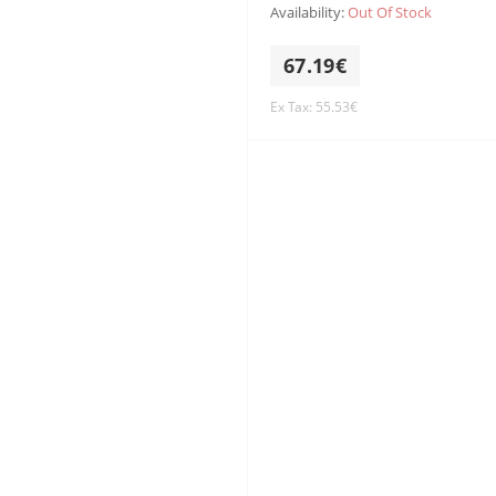
Availability:
Out Of Stock
67.19€
Ex Tax: 55.53€