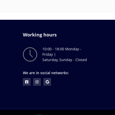
Working hours
10:00 - 18:00 Monday -
Friday |
Saturday, Sunday - Closed
We are in social networks: