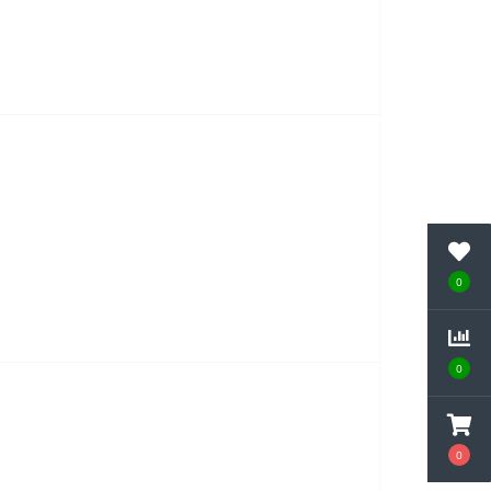
0
0
0