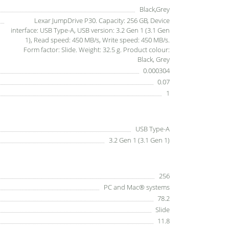
Black,Grey
Lexar JumpDrive P30. Capacity: 256 GB, Device
interface: USB Type-A, USB version: 3.2 Gen 1 (3.1 Gen
1), Read speed: 450 MB/s, Write speed: 450 MB/s.
Form factor: Slide. Weight: 32.5 g. Product colour:
Black, Grey
0.000304
0.07
1
USB Type-A
3.2 Gen 1 (3.1 Gen 1)
256
PC and Mac® systems
78.2
Slide
11.8