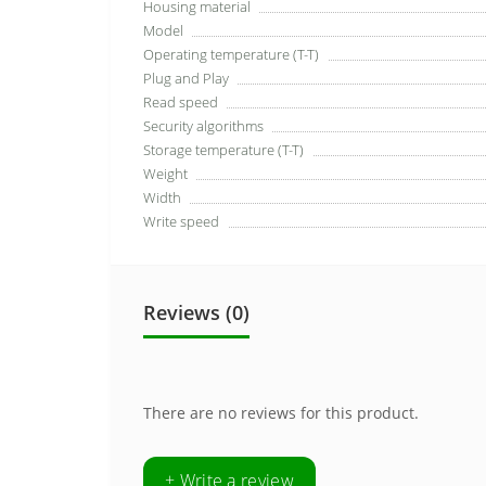
Housing material
Model
Operating temperature (T-T)
Plug and Play
Read speed
Security algorithms
Storage temperature (T-T)
Weight
Width
Write speed
Reviews (0)
There are no reviews for this product.
+ Write a review