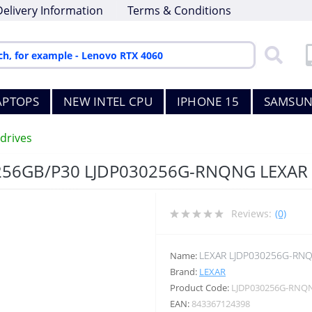
Delivery Information
Terms & Conditions
APTOPS
NEW INTEL CPU
IPHONE 15
SAMSUN
drives
256GB/P30 LJDP030256G-RNQNG LEXAR
Reviews:
(0)
LEXAR LJDP030256G-RN
Name:
Brand:
LEXAR
Product Code:
LJDP030256G-RNQ
EAN:
843367124398