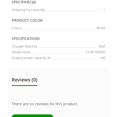
SPECIFIKĀCIJA
Shipping box quantity
1
PRODUCT COLOR
Colour
White
SPECIFICATIONS
Charger features
Wall
Model name
CCGP100202
Output power capacity, W
140
Reviews (0)
There are no reviews for this product.