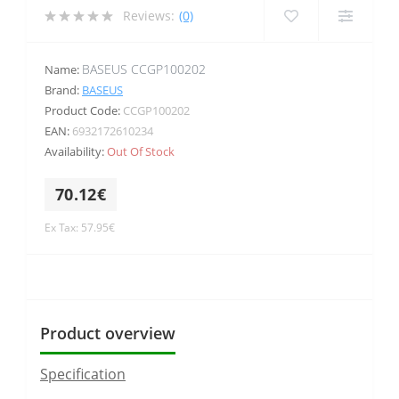
Reviews:
(0)
BASEUS CCGP100202
Name:
Brand:
BASEUS
Product Code:
CCGP100202
EAN:
6932172610234
Availability:
Out Of Stock
70.12€
Ex Tax: 57.95€
Product overview
Specification