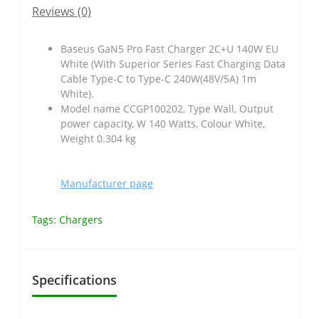
Reviews (0)
Baseus GaN5 Pro Fast Charger 2C+U 140W EU
White (With Superior Series Fast Charging Data
Cable Type-C to Type-C 240W(48V/5A) 1m
White).
Model name CCGP100202, Type Wall, Output
power capacity, W 140 Watts, Colour White,
Weight 0.304 kg
Manufacturer page
Tags:
Chargers
Specifications