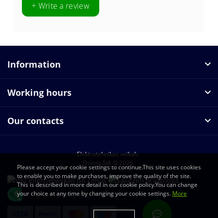
+ Write a review
Information
Working hours
Our contacts
Elektrotehnikas veikals
Osiriss SIA © 2026
Please accept your cookie settings to continue.This site uses cookies
to enable you to make purchases, improve the quality of the site.
This is described in more detail in our cookie policy.You can change
your choice at any time by changing your cookie settings.
More