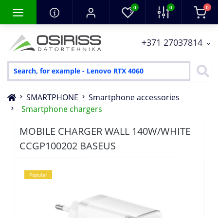
0
0
0
+371 27037814
SMARTPHONE
Smartphone accessories
Smartphone chargers
MOBILE CHARGER WALL 140W/WHITE
CCGP100202 BASEUS
Popular