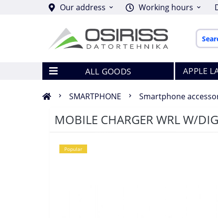
Our address
Working hours
APPLE L
ALL GOODS
SMARTPHONE
Smartphone accessor
MOBILE CHARGER WRL W/DIG
Popular