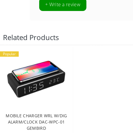
+ Write a review
Related Products
Popular
MOBILE CHARGER WRL W/DIG
ALARM/CLOCK DAC-WPC-01
GEMBIRD