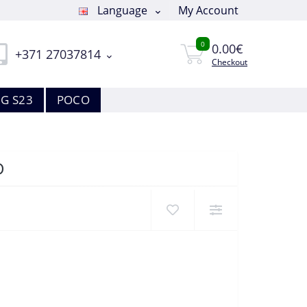
Language
My Account
0
0.00€
+371 27037814
Checkout
G S23
POCO
D