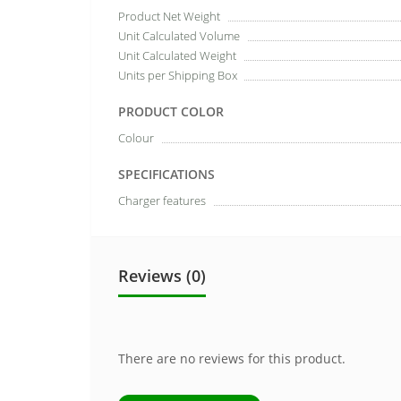
Product Net Weight
Unit Calculated Volume
Unit Calculated Weight
Units per Shipping Box
PRODUCT COLOR
Colour
SPECIFICATIONS
Charger features
Reviews (0)
There are no reviews for this product.