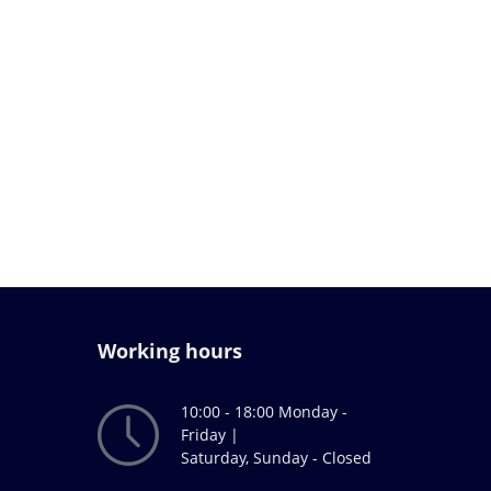
Working hours
10:00 - 18:00 Monday -
Friday |
Saturday, Sunday - Closed