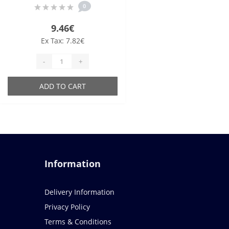
0
9.46€
Ex Tax: 7.82€
-
+
ADD TO CART
Information
Delivery Information
Privacy Policy
Terms & Conditions