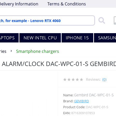
Delivery Information
Terms & Conditions
APTOPS
NEW INTEL CPU
IPHONE 15
SAMSUN
ies
Smartphone chargers
 ALARM/CLOCK DAC-WPC-01-S GEMBIR
Reviews:
(0)
Gembird DAC-WPC-01-S
Name:
Brand:
GEMBIRD
Product Code:
DAC-WPC-01-S
EAN:
8716309107853