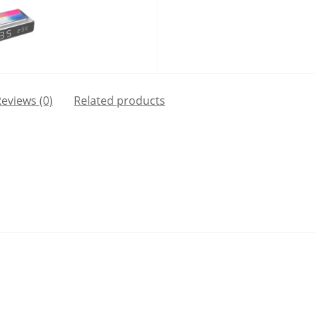
eviews (0)
Related products