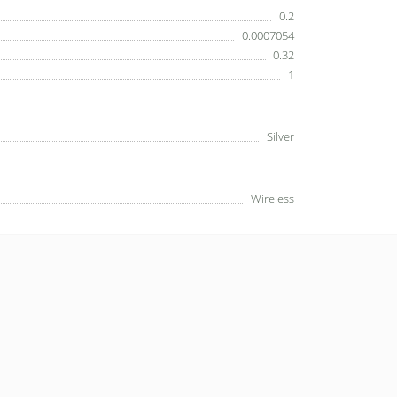
0.2
0.0007054
0.32
1
Silver
Wireless