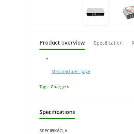
Product overview
Specification
R
Manufacturer page
Tags:
Chargers
Specifications
SPECIFIKĀCIJA