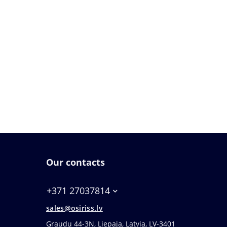
Our contacts
+371 27037814
sales@osiriss.lv
Graudu 44-3N, Liepaja, Latvia, LV-3401