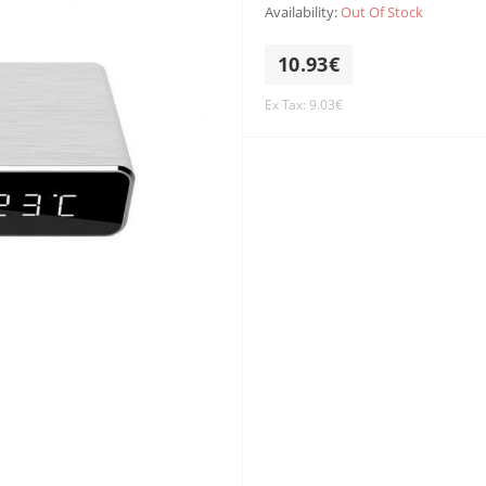
Availability:
Out Of Stock
10.93€
Ex Tax: 9.03€