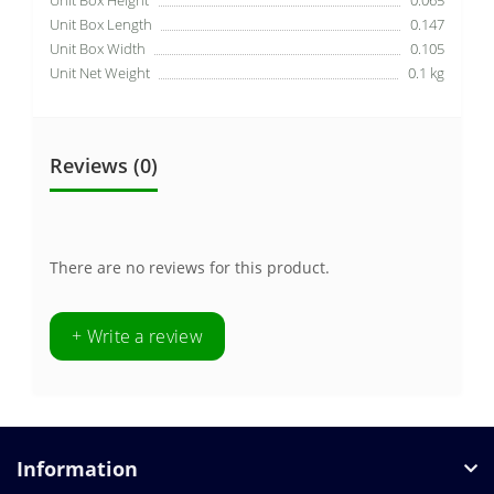
Unit Box Length
0.147
Unit Box Width
0.105
Unit Net Weight
0.1 kg
Reviews (0)
There are no reviews for this product.
+ Write a review
Information