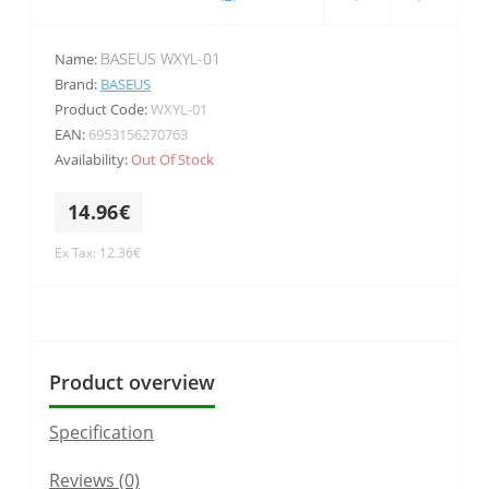
BASEUS WXYL-01
Name:
Brand:
BASEUS
Product Code:
WXYL-01
EAN:
6953156270763
Availability:
Out Of Stock
14.96€
Ex Tax: 12.36€
Product overview
Specification
Reviews (0)