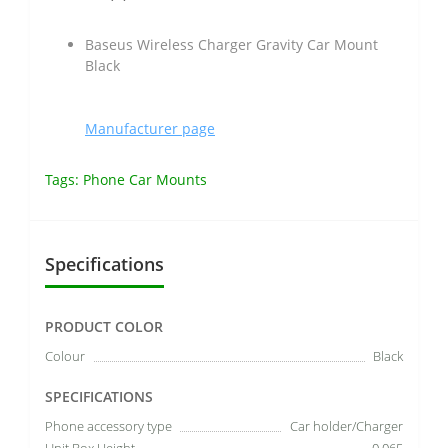
Baseus Wireless Charger Gravity Car Mount
Black
Manufacturer page
Tags:
Phone Car Mounts
Specifications
PRODUCT COLOR
Colour
Black
SPECIFICATIONS
Phone accessory type
Car holder/Charger
Unit Box Height
0.065