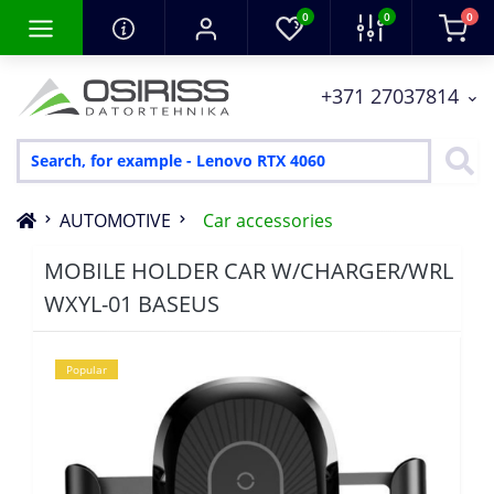
0
0
0
+371 27037814
AUTOMOTIVE
Car accessories
MOBILE HOLDER CAR W/CHARGER/WRL
WXYL-01 BASEUS
Popular