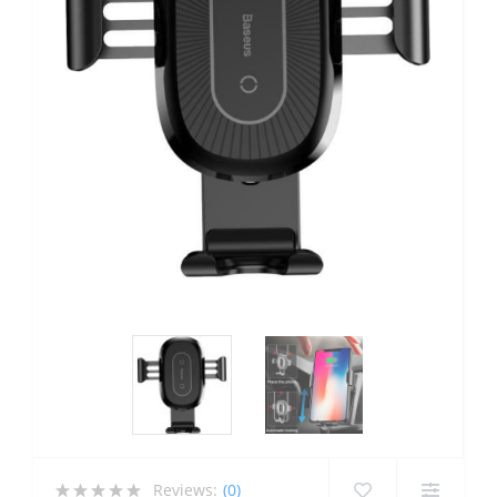
Reviews:
(0)