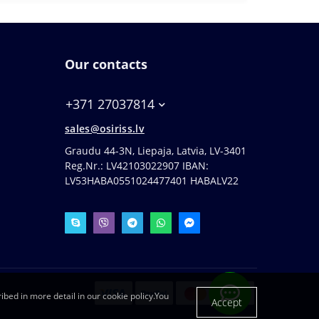
Our contacts
+371 27037814
sales@osiriss.lv
Graudu 44-3N, Liepaja, Latvia, LV-3401
Reg.Nr.: LV42103022907 IBAN:
LV53HABA0551024477401 HABALV22
ibed in more detail in our cookie policy.You
Accept