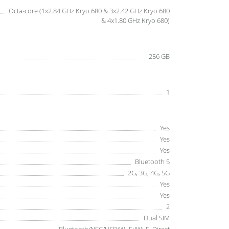
Octa-core (1x2.84 GHz Kryo 680 & 3x2.42 GHz Kryo 680
& 4x1.80 GHz Kryo 680)
256 GB
1
Yes
Yes
Yes
Bluetooth 5
2G, 3G, 4G, 5G
Yes
Yes
2
Dual SIM