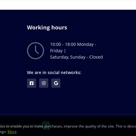
Working hours
10:00 - 18:00 Monday -
Friday |
Saturday, Sunday - Closed
We are in social networks:
ies to enable you to make purchases, improve the quality of the site. This is descr
ings.
More