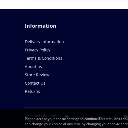
Information
Delivery Information
Privacy Policy
Terms & Conditions
About us
Store Review
Contact Us
Returns
Elektrotehnikas veikals
Please accept your cookie settings to continue.This site uses cook
Osiriss SIA © 2026
can change your choice at any time by changing your cookie sett