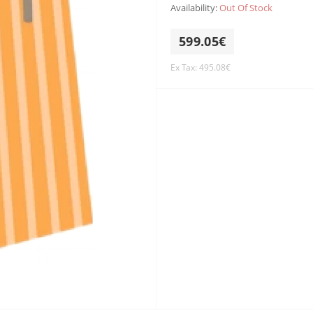
Availability:
Out Of Stock
599.05€
Ex Tax: 495.08€