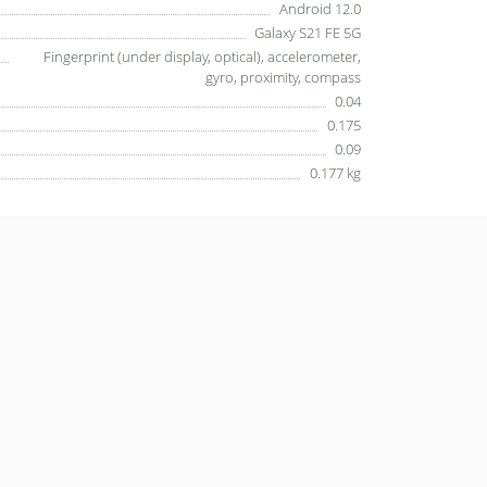
Android 12.0
Galaxy S21 FE 5G
Fingerprint (under display, optical), accelerometer,
gyro, proximity, compass
0.04
0.175
0.09
0.177 kg