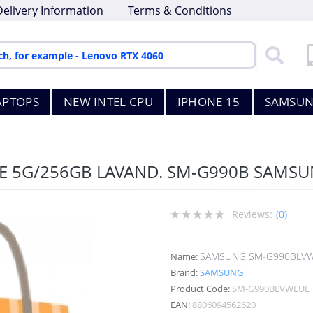
Delivery Information
Terms & Conditions
APTOPS
NEW INTEL CPU
IPHONE 15
SAMSUN
FE 5G/256GB LAVAND. SM-G990B SAMS
Reviews:
(0)
SAMSUNG SM-G990BLV
Name:
Brand:
SAMSUNG
Product Code:
SM-G990BLVWEUE
EAN:
8806094562620