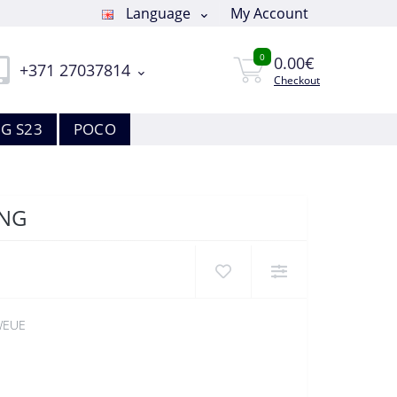
Language
My Account
0
0.00€
+371 27037814
Checkout
G S23
POCO
UNG
WEUE