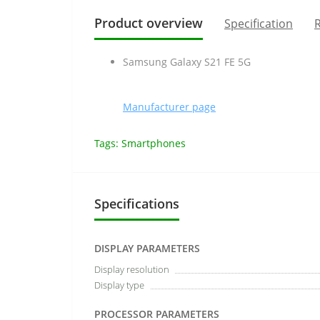
Product overview
Specification
R
Samsung Galaxy S21 FE 5G
Manufacturer page
Tags:
Smartphones
Specifications
DISPLAY PARAMETERS
Display resolution
Display type
PROCESSOR PARAMETERS