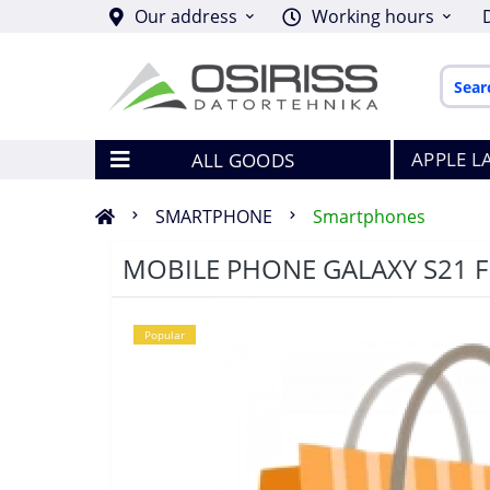
Our address
Working hours
APPLE L
ALL GOODS
SMARTPHONE
Smartphones
MOBILE PHONE GALAXY S21 
Popular