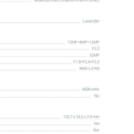
Bluetooth/NFC/USB/Wi-Fi/Wi-Fi Direct
Lavender
12MP+8MP+12MP
F2.2
32MP
F1.8+F2.4+F2.2
3840 x 2160
4500 mAh
No
155.7 x 74.5 x 7.9 mm
Yes
Bar