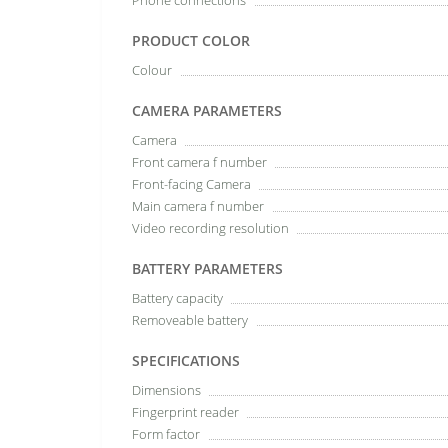
Phone connections
PRODUCT COLOR
Colour
CAMERA PARAMETERS
Camera
Front camera f number
Front-facing Camera
Main camera f number
Video recording resolution
BATTERY PARAMETERS
Battery capacity
Removeable battery
SPECIFICATIONS
Dimensions
Fingerprint reader
Form factor