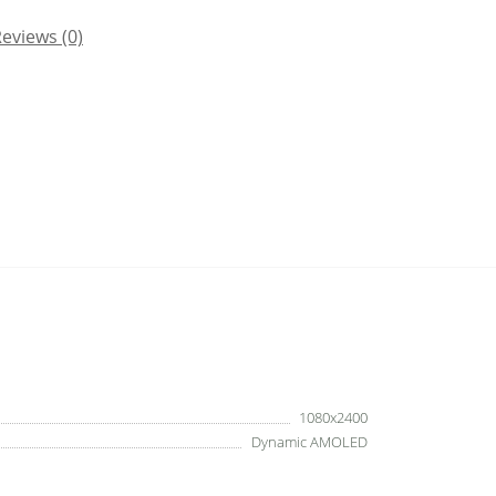
eviews (0)
1080x2400
Dynamic AMOLED