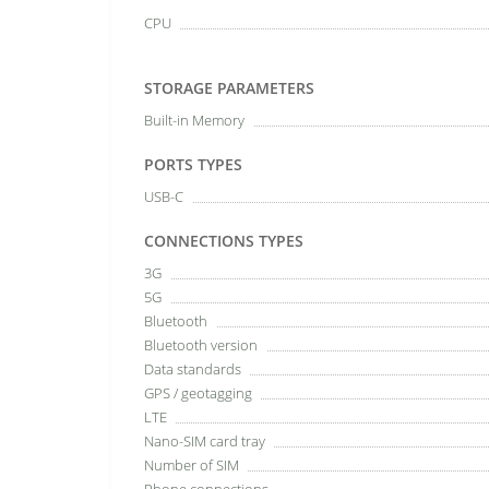
CPU
STORAGE PARAMETERS
Built-in Memory
PORTS TYPES
USB-C
CONNECTIONS TYPES
3G
5G
Bluetooth
Bluetooth version
Data standards
GPS / geotagging
LTE
Nano-SIM card tray
Number of SIM