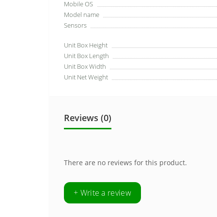
Mobile OS
Model name
Sensors
Unit Box Height
Unit Box Length
Unit Box Width
Unit Net Weight
Reviews (0)
There are no reviews for this product.
+ Write a review