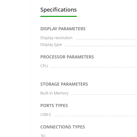
Specifications
DISPLAY PARAMETERS
Display resolution
Display type
PROCESSOR PARAMETERS
CPU
STORAGE PARAMETERS
Built-in Memory
PORTS TYPES
USB-C
CONNECTIONS TYPES
3G