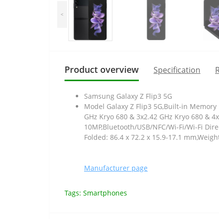
<
Product overview
Specification
R
Samsung Galaxy Z Flip3 5G
Model Galaxy Z Flip3 5G,Built-in Memory
GHz Kryo 680 & 3x2.42 GHz Kryo 680 & 4
10MP,Bluetooth/USB/NFC/Wi-Fi/Wi-Fi Direc
Folded: 86.4 x 72.2 x 15.9-17.1 mm,Weigh
Manufacturer page
Tags:
Smartphones