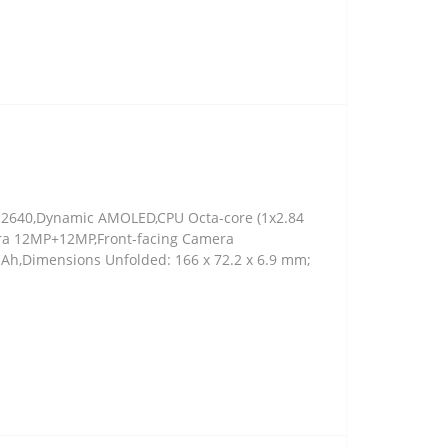
 x 2640,Dynamic AMOLED,CPU Octa-core (1x2.84
era 12MP+12MP,Front-facing Camera
 mAh,Dimensions Unfolded: 166 x 72.2 x 6.9 mm;