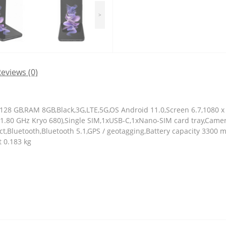
>
eviews (0)
 128 GB,RAM 8GB,Black,3G,LTE,5G,OS Android 11.0,Screen 6.7,1080
x1.80 GHz Kryo 680),Single SIM,1xUSB-C,1xNano-SIM card tray,Cam
t,Bluetooth,Bluetooth 5.1,GPS / geotagging,Battery capacity 3300
t 0.183 kg