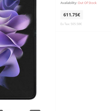
Availability:
Out Of Stock
611.75€
Ex Tax: 505.58€