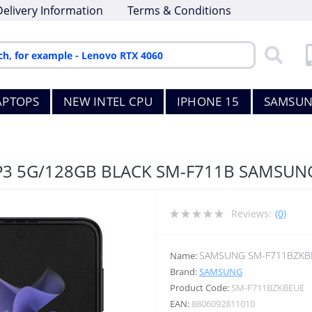
Delivery Information
Terms & Conditions
APTOPS
NEW INTEL CPU
IPHONE 15
SAMSUN
IP3 5G/128GB BLACK SM-F711B SAMSUN
Reviews:
(0)
SAMSUNG SM-F711BZKB
Name:
Brand:
SAMSUNG
Product Code:
SM-F711BZKBEUE
EAN:
8806092811010