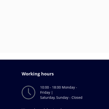
Working hours
10:00 - 18:00 Monday -
Friday |
Saturday, Sunday - Closed