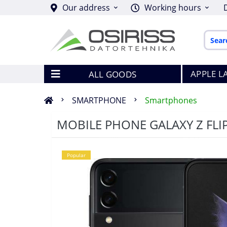
Our address
Working hours
APPLE L
ALL GOODS
SMARTPHONE
Smartphones
MOBILE PHONE GALAXY Z FL
Popular