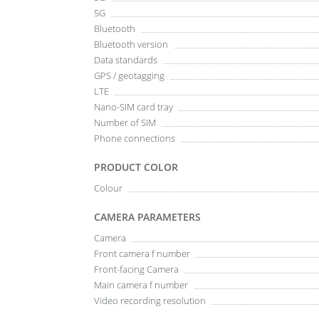
5G
Bluetooth
Bluetooth version
Data standards
GPS / geotagging
LTE
Nano-SIM card tray
Number of SIM
Phone connections
PRODUCT COLOR
Colour
CAMERA PARAMETERS
Camera
Front camera f number
Front-facing Camera
Main camera f number
Video recording resolution