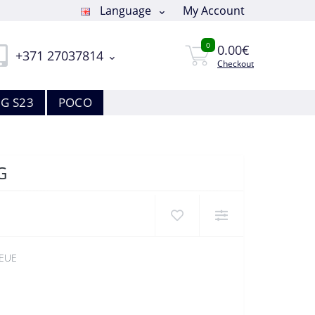
Language
My Account
0
0.00€
+371 27037814
Checkout
G S23
POCO
G
EUE