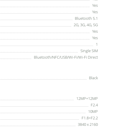
Yes
Yes
Bluetooth 5.1
2G, 3G, 4G, 5G
Yes
Yes
1
Single SIM
Bluetooth/NFC/USB/Wi-Fi/Wi-Fi Direct
Black
12MP+12MP
F2.4
10MP
F1.8+F2.2
3840 x 2160