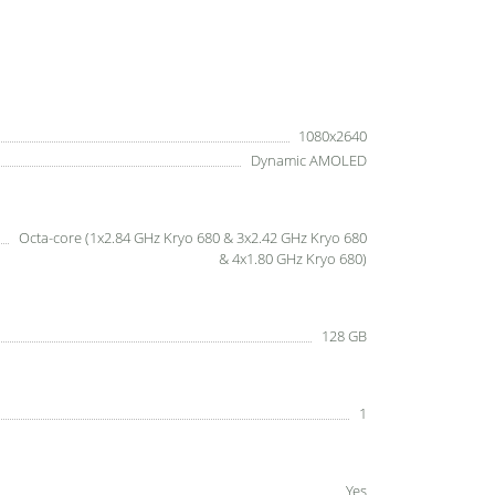
1080x2640
Dynamic AMOLED
Octa-core (1x2.84 GHz Kryo 680 & 3x2.42 GHz Kryo 680
& 4x1.80 GHz Kryo 680)
128 GB
1
Yes