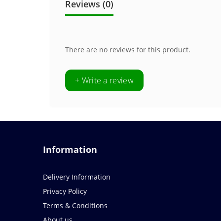
Reviews (0)
There are no reviews for this product.
+ Write a review
Information
Delivery Information
Privacy Policy
Terms & Conditions
About us