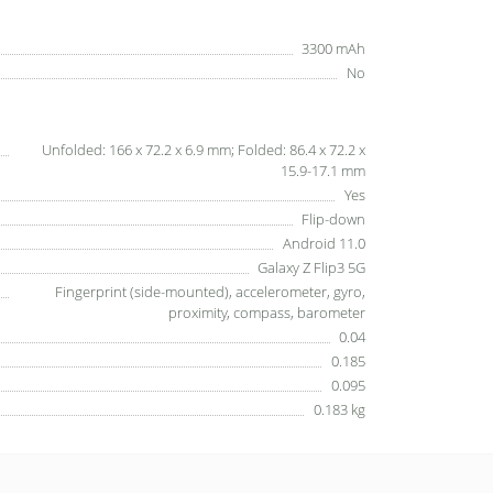
3300 mAh
No
Unfolded: 166 x 72.2 x 6.9 mm; Folded: 86.4 x 72.2 x
15.9-17.1 mm
Yes
Flip-down
Android 11.0
Galaxy Z Flip3 5G
Fingerprint (side-mounted), accelerometer, gyro,
proximity, compass, barometer
0.04
0.185
0.095
0.183 kg