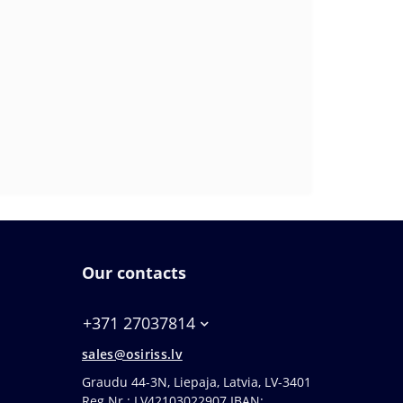
Our contacts
+371 27037814
sales@osiriss.lv
Graudu 44-3N, Liepaja, Latvia, LV-3401
Reg.Nr.: LV42103022907 IBAN: