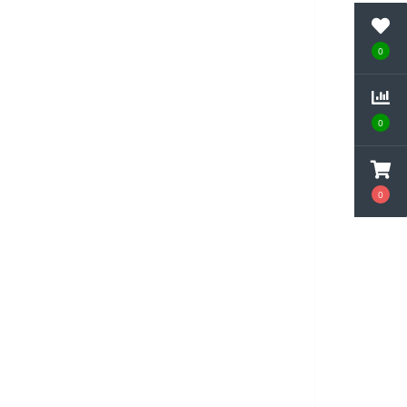
0
0
0