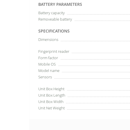
BATTERY PARAMETERS
Battery capacity
Removeable battery
SPECIFICATIONS
Dimensions
Fingerprint reader
Form factor
Mobile OS
Model name
Sensors
Unit Box Height
Unit Box Length
Unit Box Width
Unit Net Weight