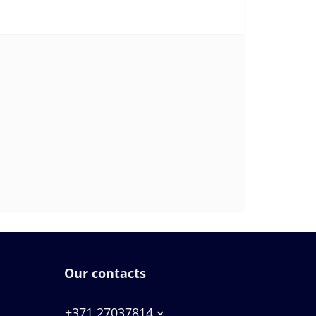
Our contacts
+371 27037814