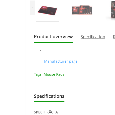
<
Product overview
Specification
R
Manufacturer page
Tags:
Mouse Pads
Specifications
SPECIFIKĀCIJA