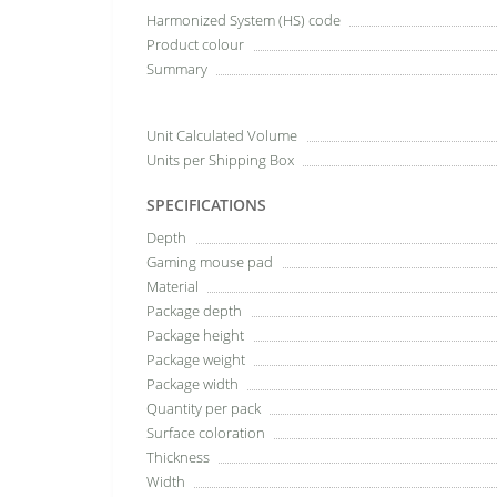
Harmonized System (HS) code
Product colour
Summary
Unit Calculated Volume
Units per Shipping Box
SPECIFICATIONS
Depth
Gaming mouse pad
Material
Package depth
Package height
Package weight
Package width
Quantity per pack
Surface coloration
Thickness
Width