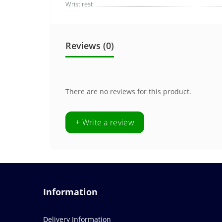
Wrist rest
Reviews (0)
There are no reviews for this product.
+ Write a review
Information
Delivery Information