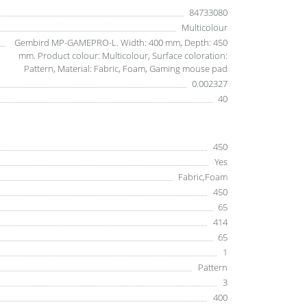
84733080
Multicolour
Gembird MP-GAMEPRO-L. Width: 400 mm, Depth: 450
mm. Product colour: Multicolour, Surface coloration:
Pattern, Material: Fabric, Foam, Gaming mouse pad
0.002327
40
450
Yes
Fabric,Foam
450
65
414
65
1
Pattern
3
400