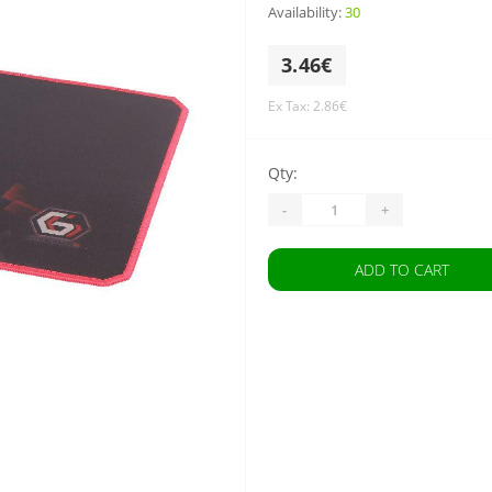
Availability:
30
3.46€
Ex Tax: 2.86€
Qty:
-
+
ADD TO CART