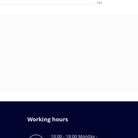
No
Working hours
10:00 - 18:00 Monday -