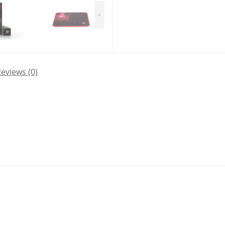
>
eviews (0)