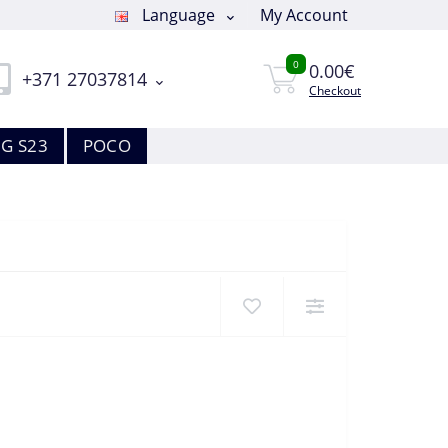
Language
My Account
0
0.00€
+371 27037814
Checkout
G S23
POCO