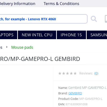
Delivery Information
Terms & Conditions
APTOPS
NEW INTEL CPU
IPHONE 15
SAMSUN
es
Mouse pads
PRO/MP-GAMEPRO-L GEMBIRD
Reviews:
(0)
Gembird MP-GAMEPRO-L
Name:
Brand:
GEMBIRD
Product Code:
MP-GAMEPRO-L
EAN:
8716309091008