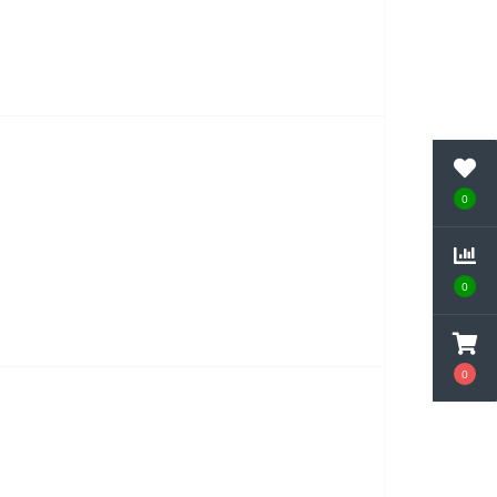
0
0
0