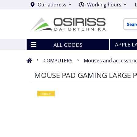
Our address
Working hours
APPLE L
ALL GOODS
COMPUTERS
Mouses and accessori
MOUSE PAD GAMING LARGE 
Popular