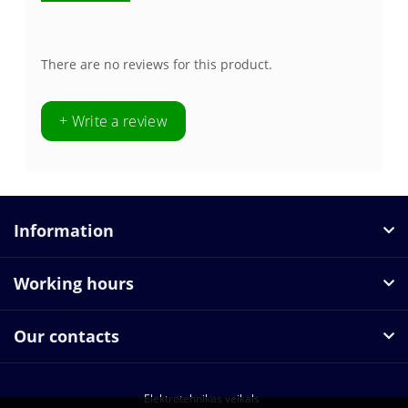
There are no reviews for this product.
+ Write a review
Information
Working hours
Our contacts
Elektrotehnikas veikals