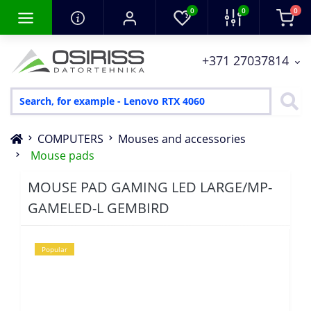
0
0
0
+371 27037814
COMPUTERS
Mouses and accessories
Mouse pads
MOUSE PAD GAMING LED LARGE/MP-
GAMELED-L GEMBIRD
Popular