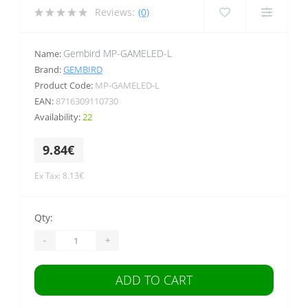
Reviews:
(0)
Gembird MP-GAMELED-L
Name:
Brand:
GEMBIRD
Product Code:
MP-GAMELED-L
EAN:
8716309110730
Availability:
22
9.84€
Ex Tax: 8.13€
Qty:
-
+
ADD TO CART