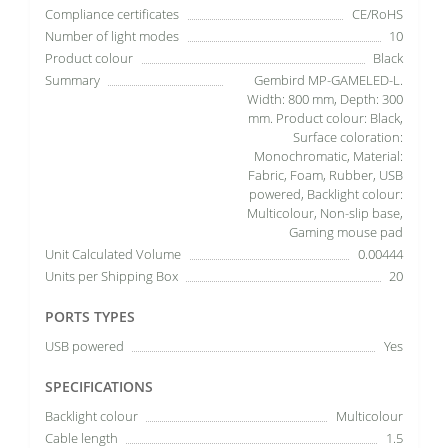
Compliance certificates
CE/RoHS
Number of light modes
10
Product colour
Black
Summary
Gembird MP-GAMELED-L.
Width: 800 mm, Depth: 300
mm. Product colour: Black,
Surface coloration:
Monochromatic, Material:
Fabric, Foam, Rubber, USB
powered, Backlight colour:
Multicolour, Non-slip base,
Gaming mouse pad
Unit Calculated Volume
0.00444
Units per Shipping Box
20
PORTS TYPES
USB powered
Yes
SPECIFICATIONS
Backlight colour
Multicolour
Cable length
1.5