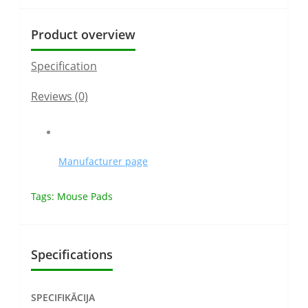
Product overview
Specification
Reviews (0)
Manufacturer page
Tags:
Mouse Pads
Specifications
SPECIFIKĀCIJA