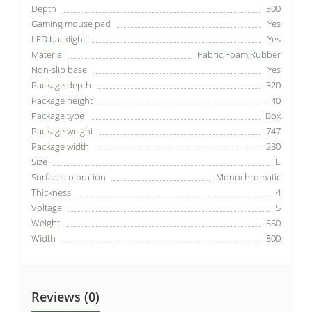
Depth
300
Gaming mouse pad
Yes
LED backlight
Yes
Material
Fabric,Foam,Rubber
Non-slip base
Yes
Package depth
320
Package height
40
Package type
Box
Package weight
747
Package width
280
Size
L
Surface coloration
Monochromatic
Thickness
4
Voltage
5
Weight
550
Width
800
Reviews (0)