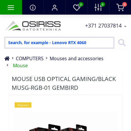
0
0
0
+371 27037814
COMPUTERS
Mouses and accessories
Mouse
MOUSE USB OPTICAL GAMING/BLACK
MUSG-RGB-01 GEMBIRD
Popular