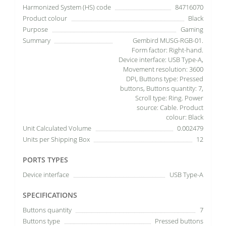
Harmonized System (HS) code
84716070
Product colour
Black
Purpose
Gaming
Summary
Gembird MUSG-RGB-01.
Form factor: Right-hand.
Device interface: USB Type-A,
Movement resolution: 3600
DPI, Buttons type: Pressed
buttons, Buttons quantity: 7,
Scroll type: Ring. Power
source: Cable. Product
colour: Black
Unit Calculated Volume
0.002479
Units per Shipping Box
12
PORTS TYPES
Device interface
USB Type-A
SPECIFICATIONS
Buttons quantity
7
Buttons type
Pressed buttons