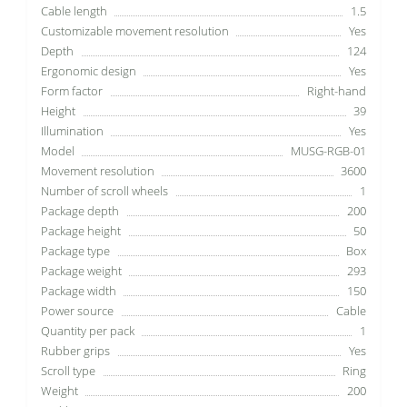
Cable length
1.5
Customizable movement resolution
Yes
Depth
124
Ergonomic design
Yes
Form factor
Right-hand
Height
39
Illumination
Yes
Model
MUSG-RGB-01
Movement resolution
3600
Number of scroll wheels
1
Package depth
200
Package height
50
Package type
Box
Package weight
293
Package width
150
Power source
Cable
Quantity per pack
1
Rubber grips
Yes
Scroll type
Ring
Weight
200