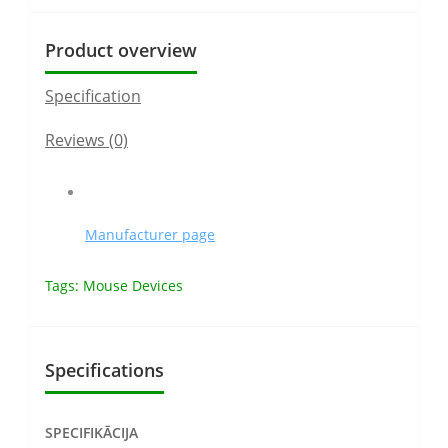
Product overview
Specification
Reviews (0)
Manufacturer page
Tags:
Mouse Devices
Specifications
SPECIFIKĀCIJA