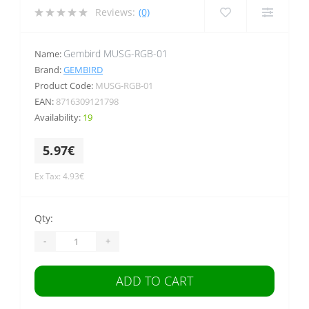
Reviews:
(0)
Gembird MUSG-RGB-01
Name:
Brand:
GEMBIRD
Product Code:
MUSG-RGB-01
EAN:
8716309121798
Availability:
19
5.97€
Ex Tax: 4.93€
Qty:
-
+
ADD TO CART