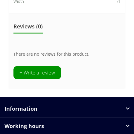
Width
71
Reviews (0)
There are no reviews for this product.
+ Write a review
Information
Working hours