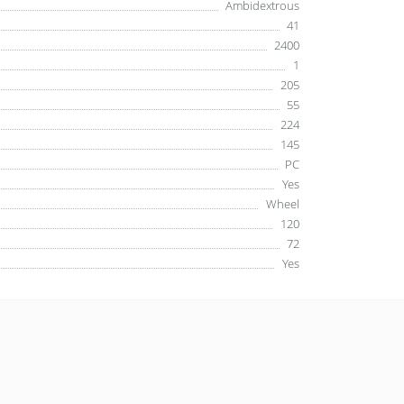
Ambidextrous
41
2400
1
205
55
224
145
PC
Yes
Wheel
120
72
Yes