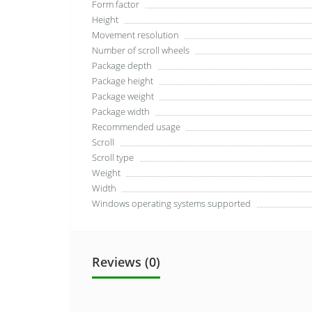
Form factor
Height
Movement resolution
Number of scroll wheels
Package depth
Package height
Package weight
Package width
Recommended usage
Scroll
Scroll type
Weight
Width
Windows operating systems supported
Reviews (0)