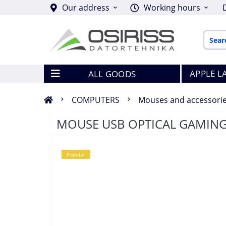
Our address
Working hours
APPLE L
ALL GOODS
COMPUTERS
Mouses and accessori
MOUSE USB OPTICAL GAMING
Popular