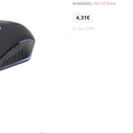
Availability:
Out Of Stock
4.31€
Ex Tax: 3.56€