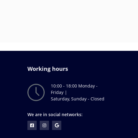
Working hours
10:00 - 18:00 Monday -
Friday |
Saturday, Sunday - Closed
We are in social networks: