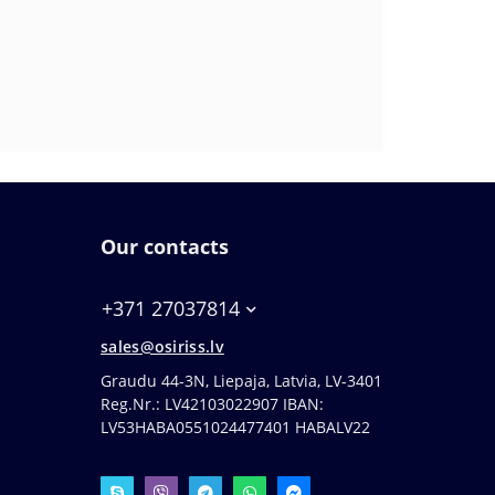
Our contacts
+371 27037814
sales@osiriss.lv
Graudu 44-3N, Liepaja, Latvia, LV-3401
Reg.Nr.: LV42103022907 IBAN:
LV53HABA0551024477401 HABALV22