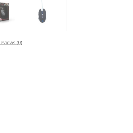
eviews (0)