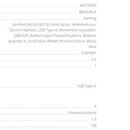
84716070
Black,Blue
Gaming
Gembird MUSG-001-B. Form factor: Ambidextrous.
Device interface: USB Type-A, Movement resolution:
2400 DPI, Buttons type: Pressed buttons, Buttons
quantity: 6, Scroll type: Wheel. Product colour: Black,
Blue
0.001691
0.2
1
USB Type-A
6
Pressed buttons
1.3
130