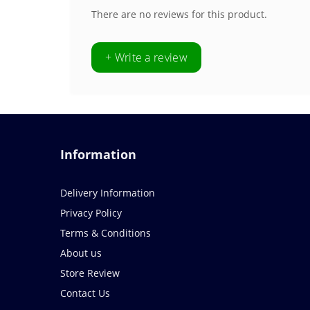
There are no reviews for this product.
+ Write a review
Information
Delivery Information
Privacy Policy
Terms & Conditions
About us
Store Review
Contact Us