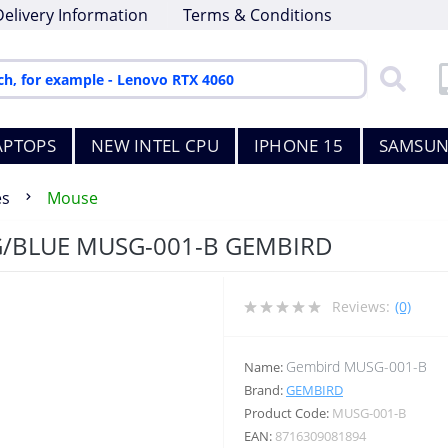
Delivery Information
Terms & Conditions
APTOPS
NEW INTEL CPU
IPHONE 15
SAMSUN
es
Mouse
/BLUE MUSG-001-B GEMBIRD
Reviews:
(0)
Gembird MUSG-001-B
Name:
Brand:
GEMBIRD
Product Code:
MUSG-001-B
EAN:
8716309081894