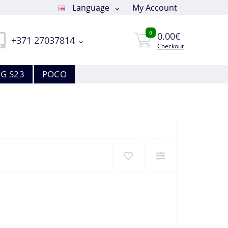
Language
My Account
0
0.00€
+371 27037814
Checkout
G S23
POCO