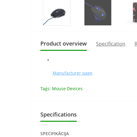
Product overview
Specification
R
Manufacturer page
Tags:
Mouse Devices
Specifications
SPECIFIKĀCIJA