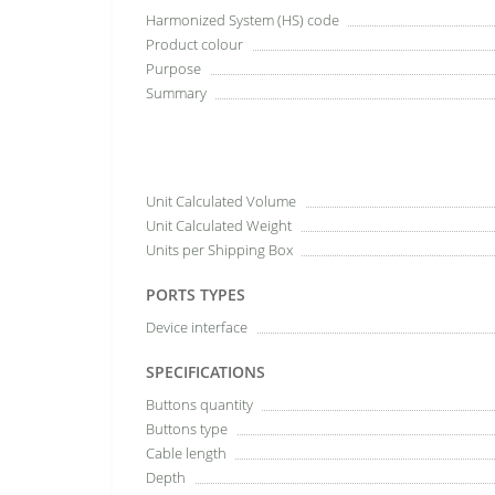
Harmonized System (HS) code
Product colour
Purpose
Summary
Unit Calculated Volume
Unit Calculated Weight
Units per Shipping Box
PORTS TYPES
Device interface
SPECIFICATIONS
Buttons quantity
Buttons type
Cable length
Depth