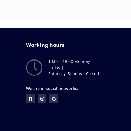
Working hours
10:00 - 18:00 Monday -
Friday |
Saturday, Sunday - Closed
We are in social networks: