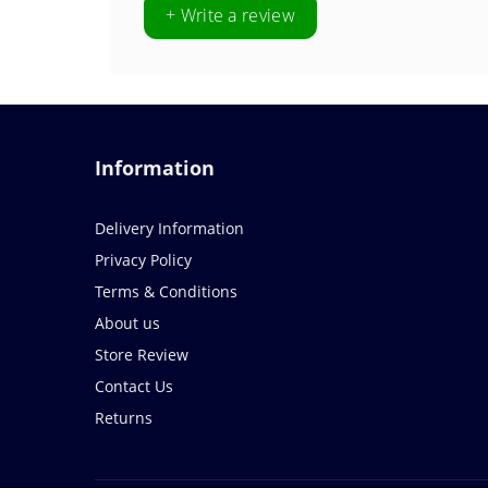
+ Write a review
Information
Delivery Information
Privacy Policy
Terms & Conditions
About us
Store Review
Contact Us
Returns