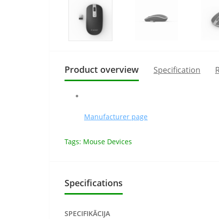
Product overview
Specification
R
Manufacturer page
Tags:
Mouse Devices
Specifications
SPECIFIKĀCIJA