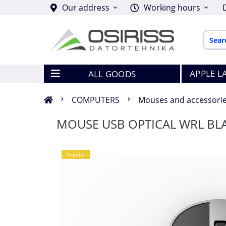
Our address
Working hours
APPLE L
ALL GOODS
COMPUTERS
Mouses and accessori
MOUSE USB OPTICAL WRL BL
Popular