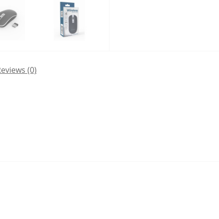
eviews (0)