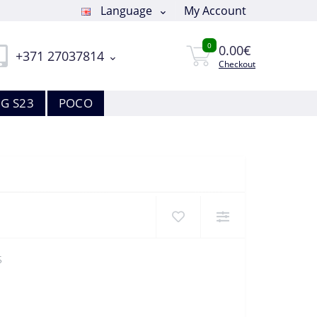
Language
My Account
0
0.00€
+371 27037814
Checkout
G S23
POCO
S