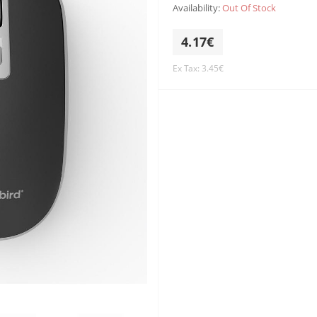
Availability:
Out Of Stock
4.17€
Ex Tax: 3.45€