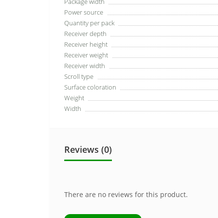
Package width
Power source
Quantity per pack
Receiver depth
Receiver height
Receiver weight
Receiver width
Scroll type
Surface coloration
Weight
Width
Reviews (0)
There are no reviews for this product.