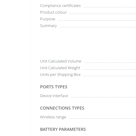
Compliance certificates
Product colour
Purpose
Summary
Unit Calculated Volume
Unit Calculated Weight
Units per Shipping Box
PORTS TYPES
Device interface
CONNECTIONS TYPES
Wireless range
BATTERY PARAMETERS