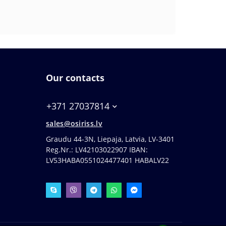
Our contacts
+371 27037814
sales@osiriss.lv
Graudu 44-3N, Liepaja, Latvia, LV-3401
Reg.Nr.: LV42103022907 IBAN:
LV53HABA0551024477401 HABALV22