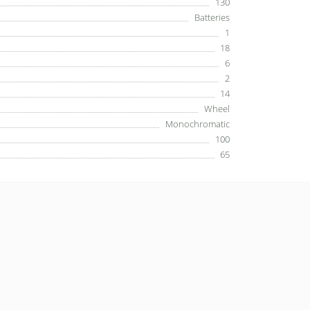
130
Batteries
1
18
6
2
14
Wheel
Monochromatic
100
65