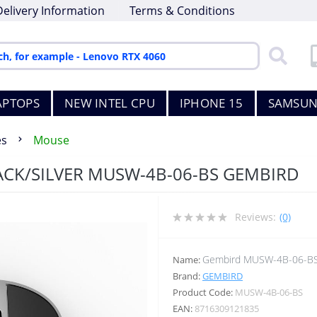
Delivery Information
Terms & Conditions
APTOPS
NEW INTEL CPU
IPHONE 15
SAMSUN
es
Mouse
ACK/SILVER MUSW-4B-06-BS GEMBIRD
Reviews:
(0)
Gembird MUSW-4B-06-B
Name:
Brand:
GEMBIRD
Product Code:
MUSW-4B-06-BS
EAN:
8716309121835