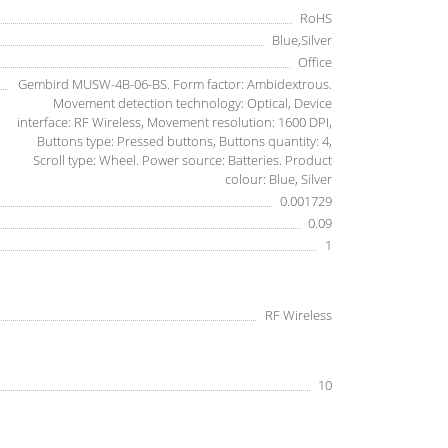
RoHS
Blue,Silver
Office
Gembird MUSW-4B-06-BS. Form factor: Ambidextrous.
Movement detection technology: Optical, Device
interface: RF Wireless, Movement resolution: 1600 DPI,
Buttons type: Pressed buttons, Buttons quantity: 4,
Scroll type: Wheel. Power source: Batteries. Product
colour: Blue, Silver
0.001729
0.09
1
RF Wireless
10