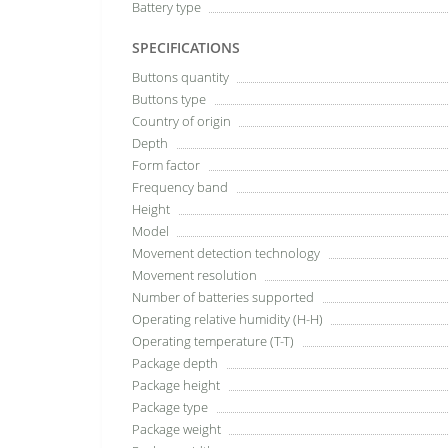
Battery type
SPECIFICATIONS
Buttons quantity
Buttons type
Country of origin
Depth
Form factor
Frequency band
Height
Model
Movement detection technology
Movement resolution
Number of batteries supported
Operating relative humidity (H-H)
Operating temperature (T-T)
Package depth
Package height
Package type
Package weight