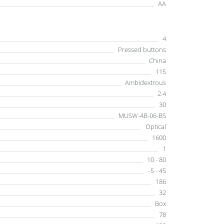
AA
4
Pressed buttons
China
115
Ambidextrous
2.4
30
MUSW-4B-06-BS
Optical
1600
1
10 - 80
-5 - 45
186
32
Box
78