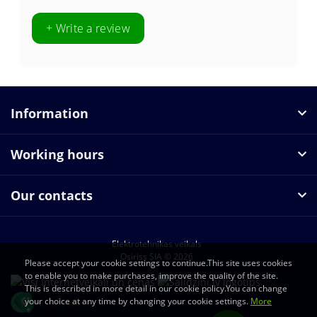
+ Write a review
Information
Working hours
Our contacts
Elektrotehnikas veikals
Osiriss SIA © 2026
Please accept your cookie settings to continue.This site uses cookies
to enable you to make purchases, improve the quality of the site.
This is described in more detail in our cookie policy.You can change
your choice at any time by changing your cookie settings.
More