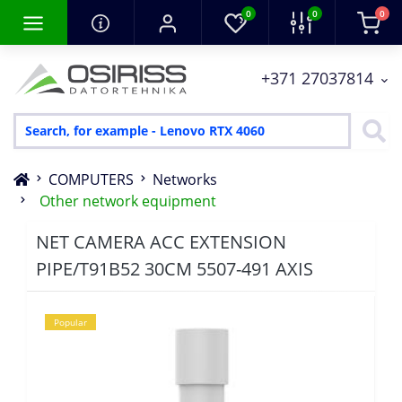
0
0
0
+371 27037814
COMPUTERS
Networks
Other network equipment
NET CAMERA ACC EXTENSION
PIPE/T91B52 30CM 5507-491 AXIS
Popular