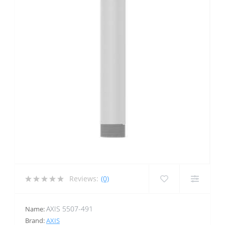
Reviews:
(0)
AXIS 5507-491
Name:
Brand:
AXIS