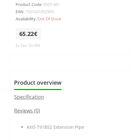
Product Code:
5507-491
EAN:
7331021052505
Availability:
Out Of Stock
65.22€
Ex Tax: 53.90€
Product overview
Specification
Reviews (0)
AXIS T91B52 Extension Pipe