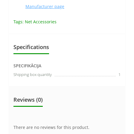
Manufacturer page
Tags:
Net Accessories
Specifications
SPECIFIKĀCIJA
Shipping box quantity
1
Reviews (0)
There are no reviews for this product.