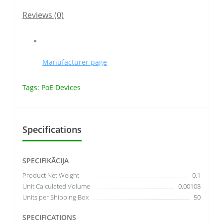
Reviews (0)
Manufacturer page
Tags:
PoE Devices
Specifications
SPECIFIKĀCIJA
Product Net Weight
0.1
Unit Calculated Volume
0.00108
Units per Shipping Box
50
SPECIFICATIONS