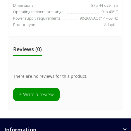
Dimensions
87 x 44 x 29 mm
Operating temperature range
0 to 40° C
Power supply requirements
90-260VAC @ 47-63 Hz
Product type
Adapter
Reviews (0)
There are no reviews for this product.
+ Write a review
Information