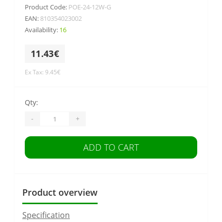
Product Code:
POE-24-12W-G
EAN:
810354023002
Availability:
16
11.43€
Ex Tax: 9.45€
Qty:
-
+
ADD TO CART
Product overview
Specification