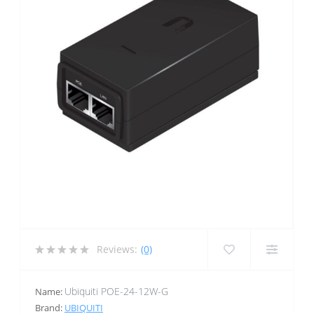
Reviews:
(0)
Ubiquiti POE-24-12W-G
Name:
Brand:
UBIQUITI