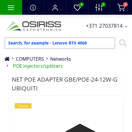
0
0
0
+371 27037814
COMPUTERS
Networks
POE injectors/splitters
NET POE ADAPTER GBE/POE-24-12W-G
UBIQUITI
Popular