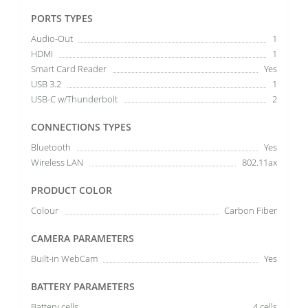
PORTS TYPES
Audio-Out
1
HDMI
1
Smart Card Reader
Yes
USB 3.2
1
USB-C w/Thunderbolt
2
CONNECTIONS TYPES
Bluetooth
Yes
Wireless LAN
802.11ax
PRODUCT COLOR
Colour
Carbon Fiber
CAMERA PARAMETERS
Built-in WebCam
Yes
BATTERY PARAMETERS
Battery cells
4 cells