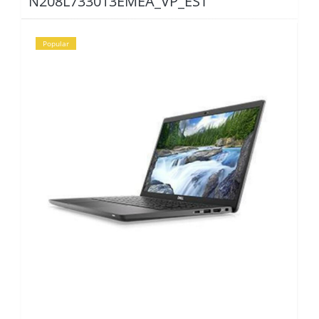
N208L733013EMEA_VP_EST
Popular