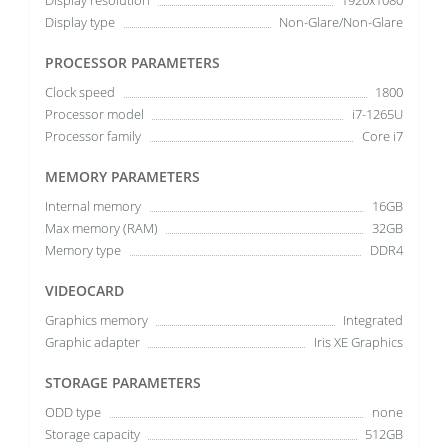
Display type
Non-Glare/Non-Glare
PROCESSOR PARAMETERS
Clock speed
1800
Processor model
i7-1265U
Processor family
Core i7
MEMORY PARAMETERS
Internal memory
16GB
Max memory (RAM)
32GB
Memory type
DDR4
VIDEOCARD
Graphics memory
Integrated
Graphic adapter
Iris XE Graphics
STORAGE PARAMETERS
ODD type
none
Storage capacity
512GB