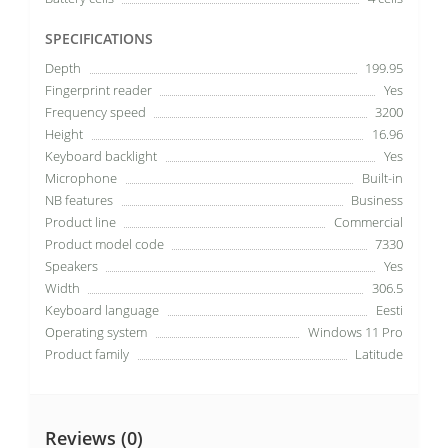
SPECIFICATIONS
Depth
199.95
Fingerprint reader
Yes
Frequency speed
3200
Height
16.96
Keyboard backlight
Yes
Microphone
Built-in
NB features
Business
Product line
Commercial
Product model code
7330
Speakers
Yes
Width
306.5
Keyboard language
Eesti
Operating system
Windows 11 Pro
Product family
Latitude
Reviews (0)