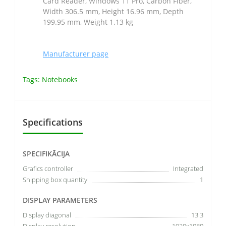
Card Reader, Windows 11 Pro, Carbon Fiber,
Width 306.5 mm, Height 16.96 mm, Depth
199.95 mm, Weight 1.13 kg
Manufacturer page
Tags:
Notebooks
Specifications
SPECIFIKĀCIJA
Grafics controller
Integrated
Shipping box quantity
1
DISPLAY PARAMETERS
Display diagonal
13.3
Display resolution
1920x1080