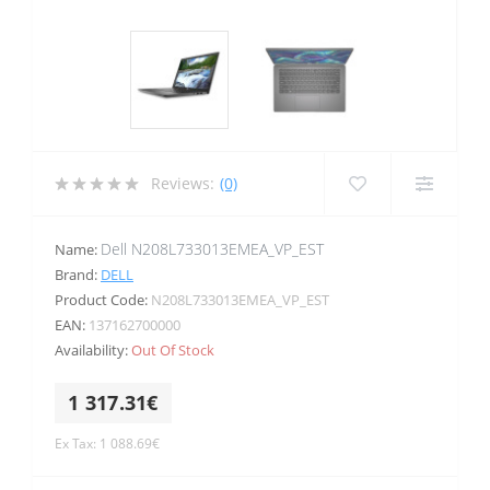
Reviews:
(0)
Dell N208L733013EMEA_VP_EST
Name:
Brand:
DELL
Product Code:
N208L733013EMEA_VP_EST
EAN:
137162700000
Availability:
Out Of Stock
1 317.31€
Ex Tax: 1 088.69€