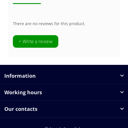
There are no reviews for this product.
+ Write a review
Information
Working hours
Our contacts