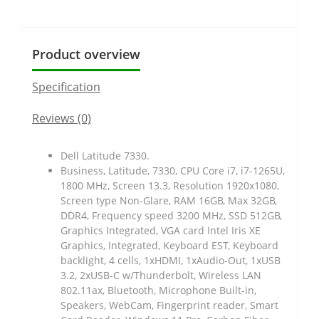
Product overview
Specification
Reviews (0)
Dell Latitude 7330.
Business, Latitude, 7330, CPU Core i7, i7-1265U,
1800 MHz, Screen 13.3, Resolution 1920x1080,
Screen type Non-Glare, RAM 16GB, Max 32GB,
DDR4, Frequency speed 3200 MHz, SSD 512GB,
Graphics Integrated, VGA card Intel Iris XE
Graphics, Integrated, Keyboard EST, Keyboard
backlight, 4 cells, 1xHDMI, 1xAudio-Out, 1xUSB
3.2, 2xUSB-C w/Thunderbolt, Wireless LAN
802.11ax, Bluetooth, Microphone Built-in,
Speakers, WebCam, Fingerprint reader, Smart