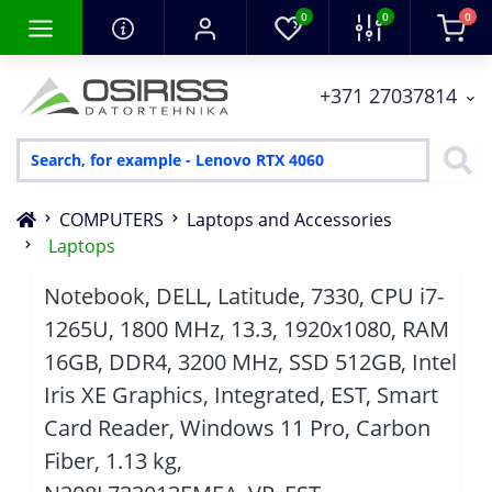
0
0
0
+371 27037814
COMPUTERS
Laptops and Accessories
Laptops
Notebook, DELL, Latitude, 7330, CPU i7-
1265U, 1800 MHz, 13.3, 1920x1080, RAM
16GB, DDR4, 3200 MHz, SSD 512GB, Intel
Iris XE Graphics, Integrated, EST, Smart
Card Reader, Windows 11 Pro, Carbon
Fiber, 1.13 kg,