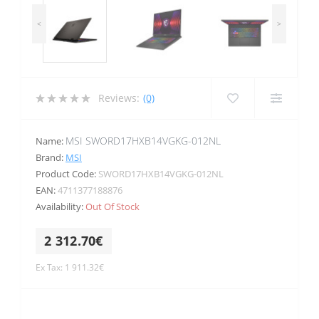
<
>
Reviews:
(0)
MSI SWORD17HXB14VGKG-012NL
Name:
Brand:
MSI
Product Code:
SWORD17HXB14VGKG-012NL
EAN:
4711377188876
Availability:
Out Of Stock
2 312.70€
Ex Tax: 1 911.32€