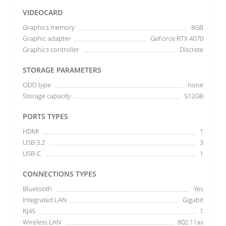
VIDEOCARD
Graphics memory
8GB
Graphic adapter
GeForce RTX 4070
Graphics controller
Discrete
STORAGE PARAMETERS
ODD type
none
Storage capacity
512GB
PORTS TYPES
HDMI
1
USB 3.2
3
USB-C
1
CONNECTIONS TYPES
Bluetooth
Yes
Integrated LAN
Gigabit
RJ45
1
Wireless LAN
802.11ax