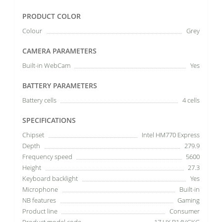
PRODUCT COLOR
Colour
Grey
CAMERA PARAMETERS
Built-in WebCam
Yes
BATTERY PARAMETERS
Battery cells
4 cells
SPECIFICATIONS
Chipset
Intel HM770 Express
Depth
279.9
Frequency speed
5600
Height
27.3
Keyboard backlight
Yes
Microphone
Built-in
NB features
Gaming
Product line
Consumer
Product model code
17 HX B14VGKG