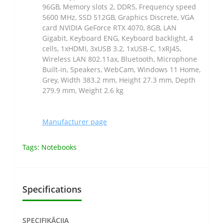
96GB, Memory slots 2, DDR5, Frequency speed
5600 MHz, SSD 512GB, Graphics Discrete, VGA
card NVIDIA GeForce RTX 4070, 8GB, LAN
Gigabit, Keyboard ENG, Keyboard backlight, 4
cells, 1xHDMI, 3xUSB 3.2, 1xUSB-C, 1xRJ45,
Wireless LAN 802.11ax, Bluetooth, Microphone
Built-in, Speakers, WebCam, Windows 11 Home,
Grey, Width 383.2 mm, Height 27.3 mm, Depth
279.9 mm, Weight 2.6 kg
Manufacturer page
Tags:
Notebooks
Specifications
SPECIFIKĀCIJA