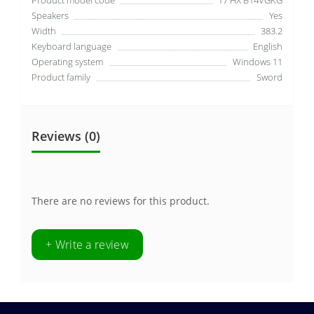
Speakers
Yes
Width
383.2
Keyboard language
English
Operating system
Windows 11
Product family
Sword
Reviews (0)
There are no reviews for this product.
+ Write a review