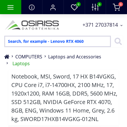
0
0
0
+371 27037814
COMPUTERS
Laptops and Accessories
Laptops
Notebook, MSI, Sword, 17 HX B14VGKG,
CPU Core i7, i7-14700HX, 2100 MHz, 17,
1920x1200, RAM 16GB, DDR5, 5600 MHz,
SSD 512GB, NVIDIA GeForce RTX 4070,
8GB, ENG, Windows 11 Home, Grey, 2.6
kg, SWORD17HXB14VGKG-012NL