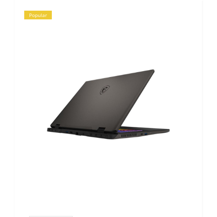
Popular