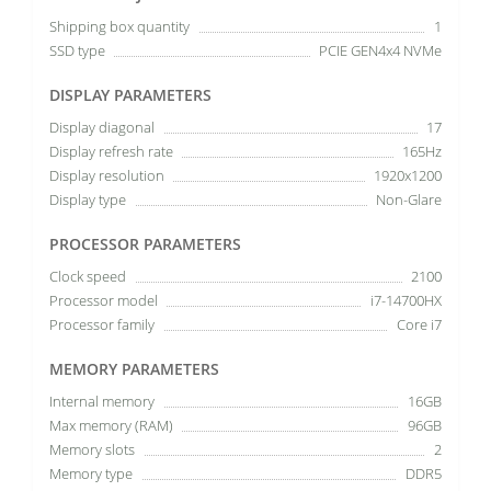
Shipping box quantity
1
SSD type
PCIE GEN4x4 NVMe
DISPLAY PARAMETERS
Display diagonal
17
Display refresh rate
165Hz
Display resolution
1920x1200
Display type
Non-Glare
PROCESSOR PARAMETERS
Clock speed
2100
Processor model
i7-14700HX
Processor family
Core i7
MEMORY PARAMETERS
Internal memory
16GB
Max memory (RAM)
96GB
Memory slots
2
Memory type
DDR5