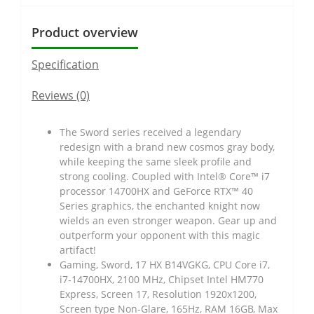
Product overview
Specification
Reviews (0)
The Sword series received a legendary
redesign with a brand new cosmos gray body,
while keeping the same sleek profile and
strong cooling. Coupled with Intel® Core™ i7
processor 14700HX and GeForce RTX™ 40
Series graphics, the enchanted knight now
wields an even stronger weapon. Gear up and
outperform your opponent with this magic
artifact!
Gaming, Sword, 17 HX B14VGKG, CPU Core i7,
i7-14700HX, 2100 MHz, Chipset Intel HM770
Express, Screen 17, Resolution 1920x1200,
Screen type Non-Glare, 165Hz, RAM 16GB, Max