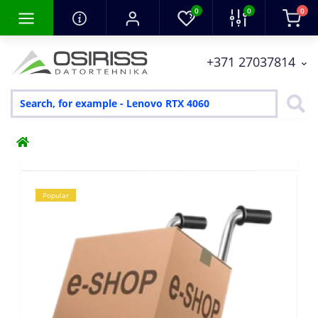
0
0
0
+371 27037814
Popular