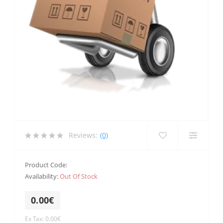
Reviews:
(0)
Product Code:
Availability:
Out Of Stock
0.00€
Ex Tax: 0.00€