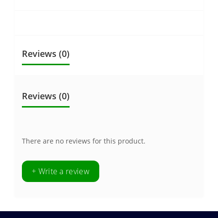
Reviews (0)
Reviews (0)
There are no reviews for this product.
+ Write a review