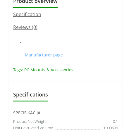
Product overview
Specification
Reviews (0)
Manufacturer page
Tags:
PC Mounts & Accessories
Specifications
SPECIFIKĀCIJA
Product Net Weight
0.1
Unit Calculated Volume
0.000696