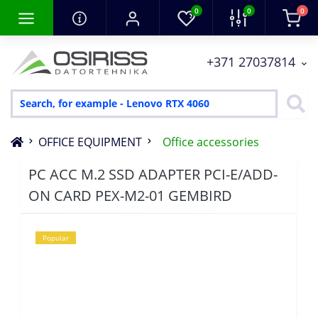
0
0
0
+371 27037814
OFFICE EQUIPMENT
Office accessories
PC ACC M.2 SSD ADAPTER PCI-E/ADD-
ON CARD PEX-M2-01 GEMBIRD
Popular