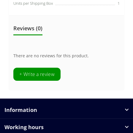
Units per Shipping Box
1
Reviews (0)
There are no reviews for this product.
+ Write a review
Information
Working hours