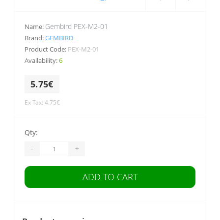
Gembird PEX-M2-01
Name:
Brand:
GEMBIRD
Product Code:
PEX-M2-01
Availability:
6
5.75€
Ex Tax: 4.75€
Qty:
-
+
ADD TO CART