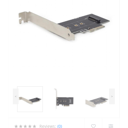
<
>
Reviews:
(0)