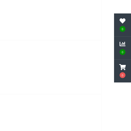
0
0
0