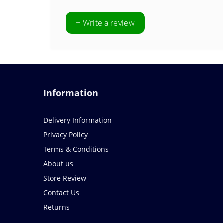
+ Write a review
Information
Delivery Information
Privacy Policy
Terms & Conditions
About us
Store Review
Contact Us
Returns