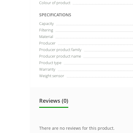
Colour of product
SPECIFICATIONS
Capacity
Filtering
Material
Producer
Producer product family
Producer product name
Product type
Warranty
Weight sensor
Reviews (0)
There are no reviews for this product.