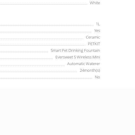
White
1L
Yes
Ceramic
PETKIT
Smart Pet Drinking Fountain
Eversweet 5 Wireless Mini
Automatic Waterer
24month(s)
No