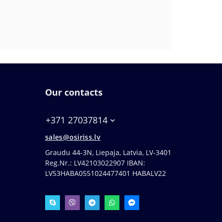
Our contacts
+371 27037814
sales@osiriss.lv
Graudu 44-3N, Liepaja, Latvia, LV-3401
Reg.Nr.: LV42103022907 IBAN:
LV53HABA0551024477401 HABALV22