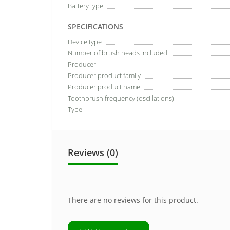
Battery type
SPECIFICATIONS
Device type
Number of brush heads included
Producer
Producer product family
Producer product name
Toothbrush frequency (oscillations)
Type
Reviews (0)
There are no reviews for this product.