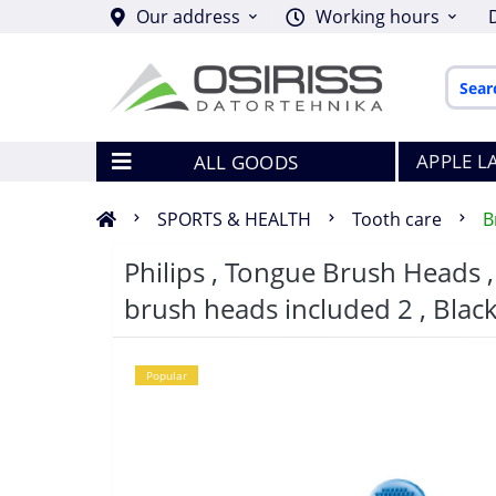
Our address
Working hours
APPLE L
ALL GOODS
SPORTS & HEALTH
Tooth care
B
Philips , Tongue Brush Heads 
brush heads included 2 , Blac
Popular