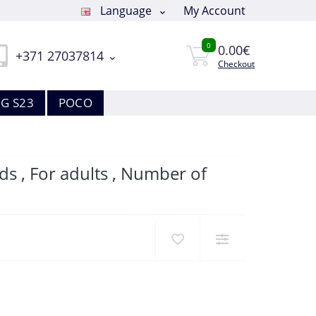
Language
My Account
0
0.00€
+371 27037814
Checkout
G S23
POCO
s , For adults , Number of