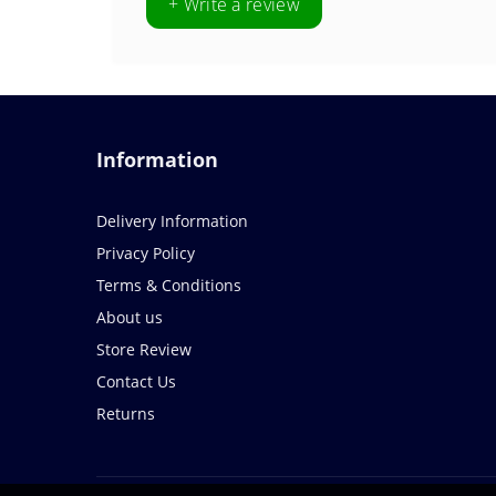
+ Write a review
Information
Delivery Information
Privacy Policy
Terms & Conditions
About us
Store Review
Contact Us
Returns