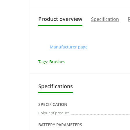
Product overview
Specification
R
Manufacturer page
Tags:
Brushes
Specifications
SPECIFICATION
Colour of product
BATTERY PARAMETERS