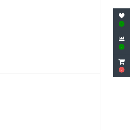
0
0
0