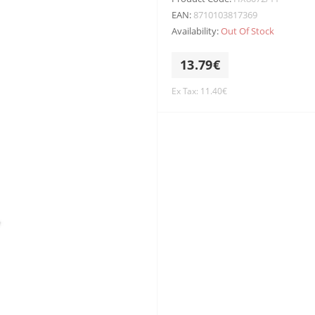
EAN:
8710103817369
Availability:
Out Of Stock
13.79€
Ex Tax: 11.40€