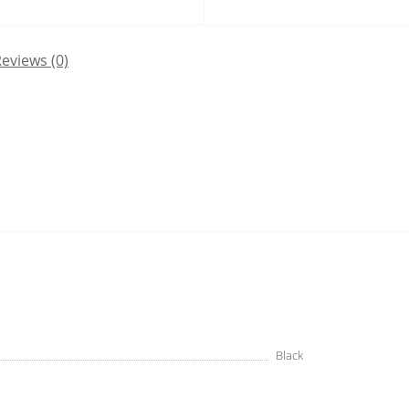
eviews (0)
Black