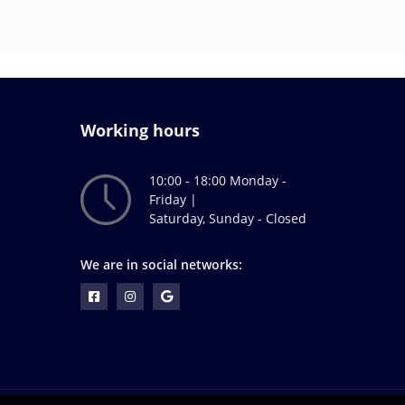
Working hours
10:00 - 18:00 Monday -
Friday |
Saturday, Sunday - Closed
We are in social networks: