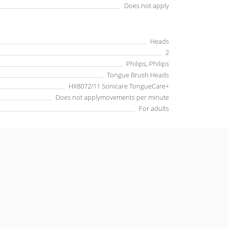
Does not apply
Heads
2
Philips, Philips
Tongue Brush Heads
HX8072/11 Sonicare TongueCare+
Does not applymovements per minute
For adults