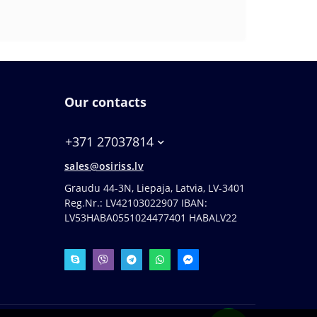
Our contacts
+371 27037814
sales@osiriss.lv
Graudu 44-3N, Liepaja, Latvia, LV-3401
Reg.Nr.: LV42103022907 IBAN:
LV53HABA0551024477401 HABALV22