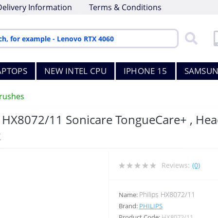
Delivery Information
Terms & Conditions
APTOPS
NEW INTEL CPU
IPHONE 15
SAMSUN
rushes
, HX8072/11 Sonicare TongueCare+ , Head
k
Reviews:
(0)
Philips HX8072/11
Name:
Brand:
PHILIPS
Product Code:
HX8072/11