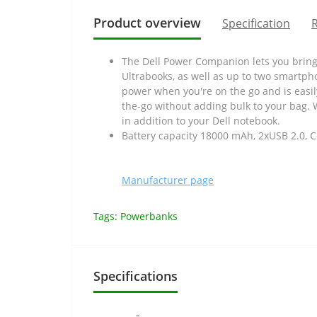
Product overview
Specification
R
The Dell Power Companion lets you bring
Ultrabooks, as well as up to two smartpho
power when you're on the go and is easil
the-go without adding bulk to your bag. 
in addition to your Dell notebook.
Battery capacity 18000 mAh, 2xUSB 2.0, C
Manufacturer page
Tags:
Powerbanks
Specifications