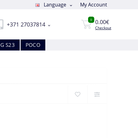
Language
My Account
0
0.00€
+371 27037814
Checkout
G S23
POCO