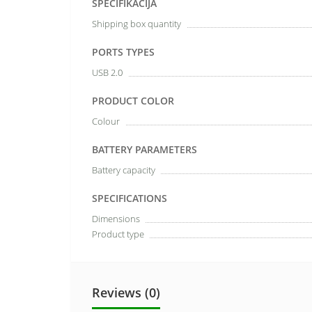
SPECIFIKĀCIJA
Shipping box quantity
PORTS TYPES
USB 2.0
PRODUCT COLOR
Colour
BATTERY PARAMETERS
Battery capacity
SPECIFICATIONS
Dimensions
Product type
Reviews (0)