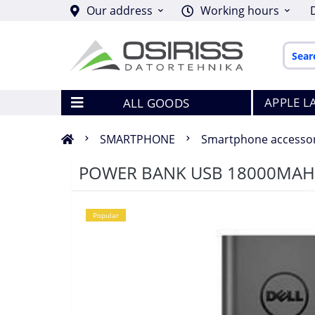
Our address
Working hours
APPLE L
ALL GOODS
SMARTPHONE
Smartphone accessor
POWER BANK USB 18000MAH
Popular