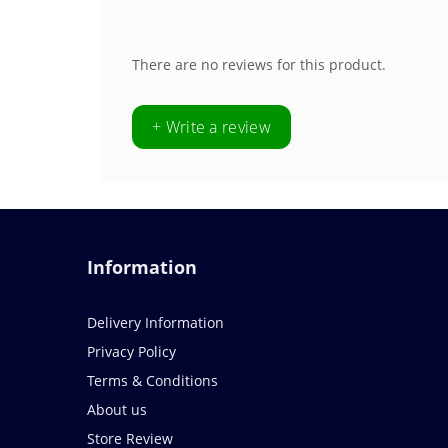
There are no reviews for this product.
+ Write a review
Information
Delivery Information
Privacy Policy
Terms & Conditions
About us
Store Review