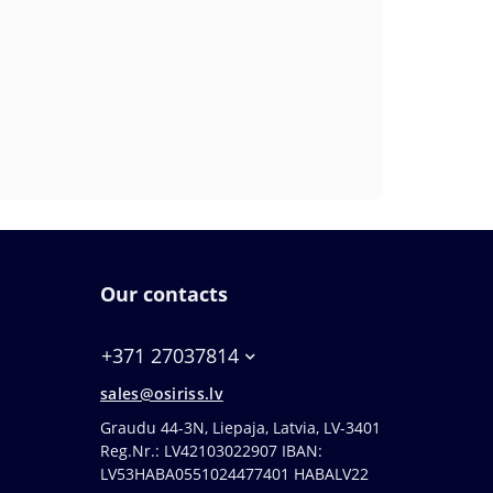
Our contacts
+371 27037814
sales@osiriss.lv
Graudu 44-3N, Liepaja, Latvia, LV-3401
Reg.Nr.: LV42103022907 IBAN:
LV53HABA0551024477401 HABALV22