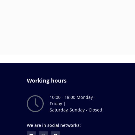
Working hours
10:00 - 18:00 Monday -
Friday |
Saturday, Sunday - Closed
We are in social networks: