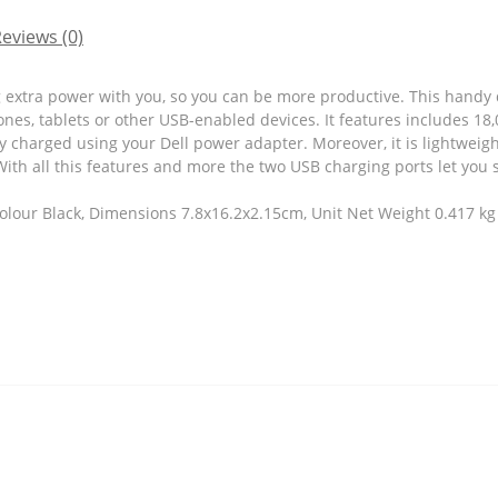
eviews (0)
 extra power with you, so you can be more productive. This handy
nes, tablets or other USB-enabled devices. It features includes 18,
y charged using your Dell power adapter. Moreover, it is lightwei
With all this features and more the two USB charging ports let you 
olour Black, Dimensions 7.8x16.2x2.15cm, Unit Net Weight 0.417 kg