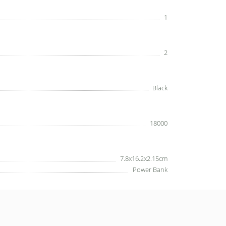
1
2
Black
18000
7.8x16.2x2.15cm
Power Bank