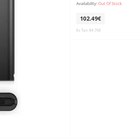
Availability:
Out Of Stock
102.49€
Ex Tax: 84.70€