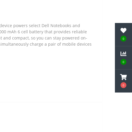
 device powers select Dell Notebooks and
000 mAh 6 cell battery that provides reliable
ght and compact, so you can stay powered on-
0
simultaneously charge a pair of mobile devices
0
0