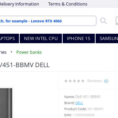
Delivery Information
Terms & Conditions
APTOPS
NEW INTEL CPU
IPHONE 15
SAMSUN
ies
Power banks
/451-BBMV DELL
Reviews:
(0)
Dell 451-BBMV
Name:
Brand:
DELL
Product Code:
451-BBMV
EAN:
119959300000