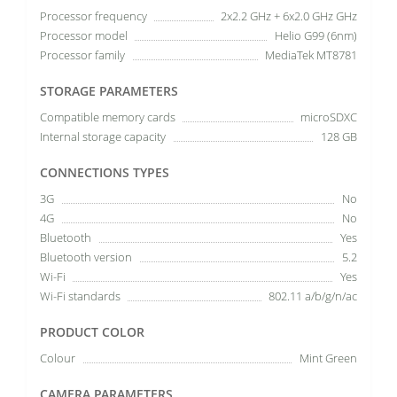
Processor frequency
2x2.2 GHz + 6x2.0 GHz GHz
Processor model
Helio G99 (6nm)
Processor family
MediaTek MT8781
STORAGE PARAMETERS
Compatible memory cards
microSDXC
Internal storage capacity
128 GB
CONNECTIONS TYPES
3G
No
4G
No
Bluetooth
Yes
Bluetooth version
5.2
Wi-Fi
Yes
Wi-Fi standards
802.11 a/b/g/n/ac
PRODUCT COLOR
Colour
Mint Green
CAMERA PARAMETERS