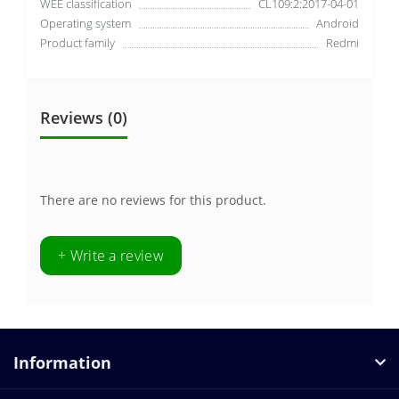
WEE classification
CL109:2:2017-04-01
Operating system
Android
Product family
Redmi
Reviews (0)
There are no reviews for this product.
+ Write a review
Information