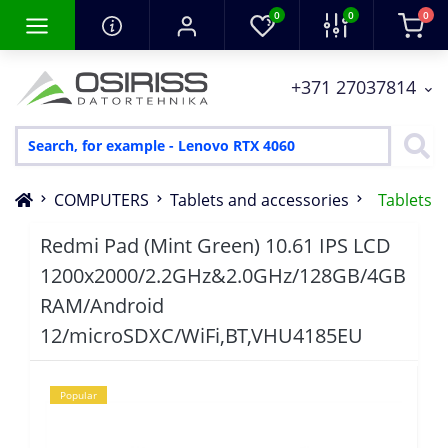
0
0
0
+371 27037814
COMPUTERS
Tablets and accessories
Tablets
Redmi Pad (Mint Green) 10.61 IPS LCD
1200x2000/2.2GHz&2.0GHz/128GB/4GB
RAM/Android
12/microSDXC/WiFi,BT,VHU4185EU
Popular