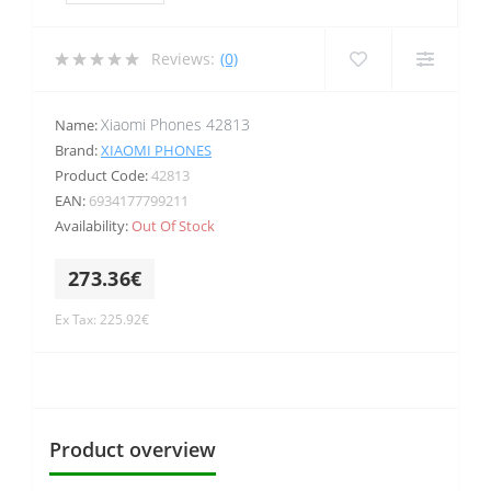
Reviews:
(0)
Xiaomi Phones 42813
Name:
Brand:
XIAOMI PHONES
Product Code:
42813
EAN:
6934177799211
Availability:
Out Of Stock
273.36€
Ex Tax: 225.92€
Product overview