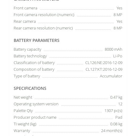
Front camera
Yes
Front camera resolution (numeric)
8 MP
Rear camera
Yes
Rear camera resolution (numeric)
8 MP
BATTERY PARAMETERS
Battery capacity
8000 mAh
Battery technology
Li-Po
Classification of battery
CL126:NE:2016-12-09
Composition of battery
CL127:KT:2016-12-09
Type of battery
Accumulator
SPECIFICATIONS
Net weight
0.47 kg
Operating system version
12
Palette Qty
1307 pc(s)
Producer product name
Pad
TI weight (kg)
0.08 kg
Warranty
24 month(s)