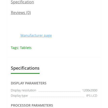
Specification
Reviews (0)
Manufacturer page
Tags:
Tablets
Specifications
DISPLAY PARAMETERS
Display resolution
1200x2000
Display type
IPS LCD
PROCESSOR PARAMETERS