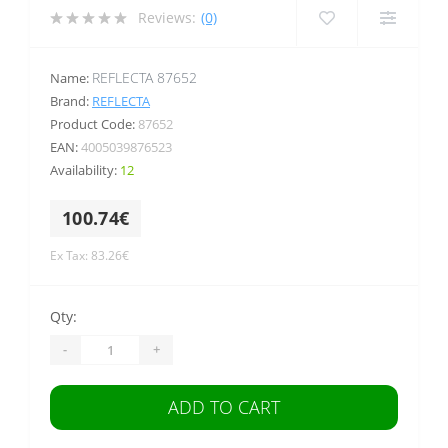
Reviews:
(0)
REFLECTA 87652
Name:
Brand:
REFLECTA
Product Code:
87652
EAN:
4005039876523
Availability:
12
100.74€
Ex Tax: 83.26€
Qty:
-
+
ADD TO CART