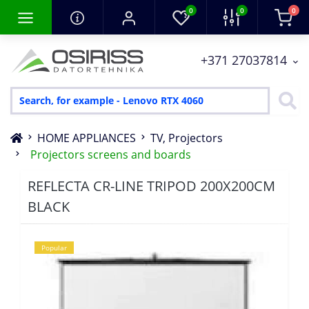
0
0
0
+371 27037814
HOME APPLIANCES
TV, Projectors
Projectors screens and boards
REFLECTA CR-LINE TRIPOD 200X200CM
BLACK
Popular