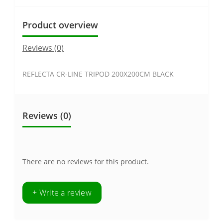
Product overview
Reviews (0)
REFLECTA CR-LINE TRIPOD 200X200CM BLACK
Reviews (0)
There are no reviews for this product.
+ Write a review