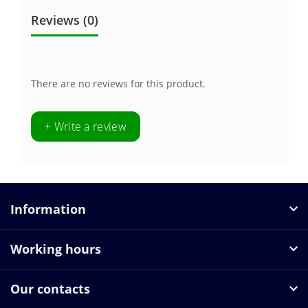
Reviews (0)
There are no reviews for this product.
+ Write a review
Information
Working hours
Our contacts