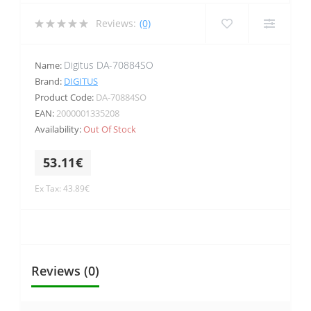
Reviews:
(0)
Digitus DA-70884SO
Name:
Brand:
DIGITUS
Product Code:
DA-70884SO
EAN:
2000001335208
Availability:
Out Of Stock
53.11€
Ex Tax: 43.89€
Reviews (0)