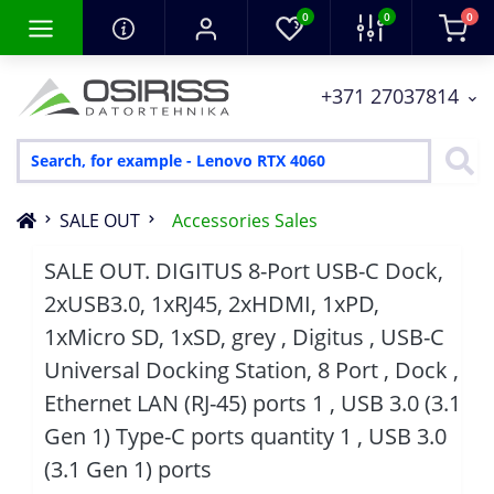
0
0
0
+371 27037814
SALE OUT
Accessories Sales
SALE OUT. DIGITUS 8-Port USB-C Dock,
2xUSB3.0, 1xRJ45, 2xHDMI, 1xPD,
1xMicro SD, 1xSD, grey , Digitus , USB-C
Universal Docking Station, 8 Port , Dock ,
Ethernet LAN (RJ-45) ports 1 , USB 3.0 (3.1
Gen 1) Type-C ports quantity 1 , USB 3.0
(3.1 Gen 1) ports