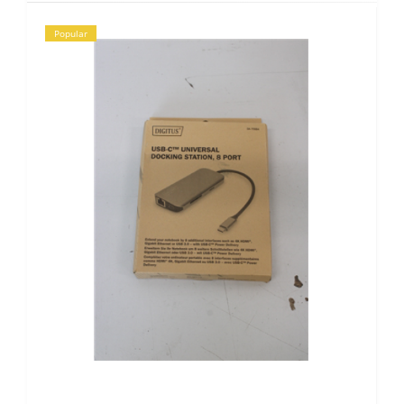
Popular