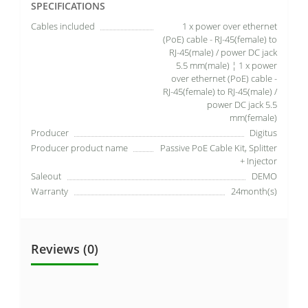
SPECIFICATIONS
Cables included
1 x power over ethernet
(PoE) cable - RJ-45(female) to
RJ-45(male) / power DC jack
5.5 mm(male) ¦ 1 x power
over ethernet (PoE) cable -
RJ-45(female) to RJ-45(male) /
power DC jack 5.5
mm(female)
Producer
Digitus
Producer product name
Passive PoE Cable Kit, Splitter
+ Injector
Saleout
DEMO
Warranty
24month(s)
Reviews (0)