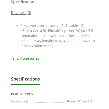
Specification
Reviews (0)
1 x power over ethernet (PoE) cable - RJ-
45(female) to RJ-45(male) / power DC jack 5.5
mm(male) ¦ 1 x power over ethernet (PoE)
cable - RJ-45(female) to RJ-45(male) / power DC
jack 5.5 mm(female)
Tags:
Accessories
Specifications
PORTS TYPES
Connector(s)
Power DC jack 5.5 mm