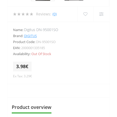
Reviews:
(0)
Digitus DN-95001SO
Name:
Brand:
DIGITUS
Product Code:
DN-95001SO
EAN:
2000001335185
Availability:
Out Of Stock
3.98€
Ex Tax: 3.29€
Product overview