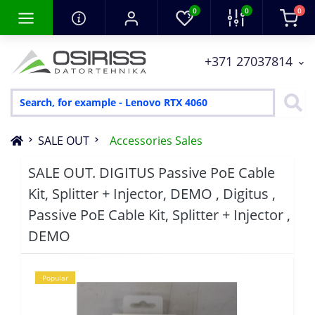
0
0
0
+371 27037814
SALE OUT
Accessories Sales
SALE OUT. DIGITUS Passive PoE Cable
Kit, Splitter + Injector, DEMO , Digitus ,
Passive PoE Cable Kit, Splitter + Injector ,
DEMO
Popular