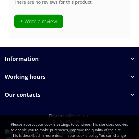
There are no reviews for this product.
+ Write a review
Information
Working hours
Our contacts
Elektrotehnikas veikals
Osiriss SIA © 2026
Please accept your cookie settings to continue.This site uses cookies
to enable you to make purchases, improve the quality of the site.
This is described in more detail in our cookie policy.You can change