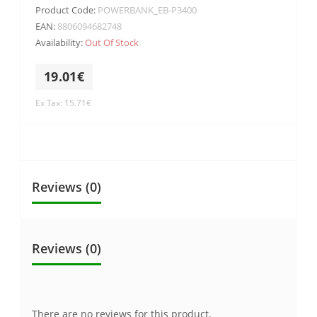
Product Code:
POWERBANK_EB-P3400
EAN:
8806094682748
Availability:
Out Of Stock
19.01€
Ex Tax: 15.71€
Reviews (0)
Reviews (0)
There are no reviews for this product.