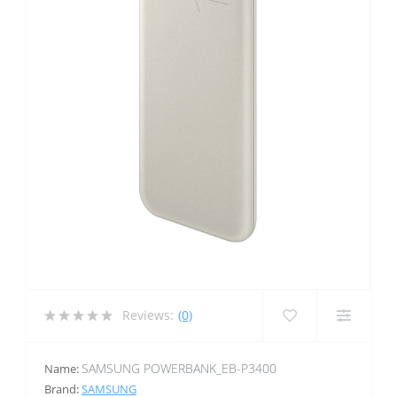
Reviews:
(0)
SAMSUNG POWERBANK_EB-P3400
Name:
Brand:
SAMSUNG