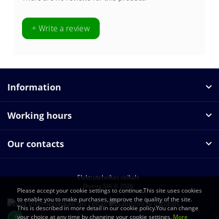
+ Write a review
Information
Working hours
Our contacts
Elektrotehnikas veikals
Osiriss SIA © 2026
Please accept your cookie settings to continue.This site uses cookies
to enable you to make purchases, improve the quality of the site.
This is described in more detail in our cookie policy.You can change
your choice at any time by changing your cookie settings.
More