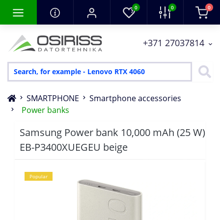
0
0
0
+371 27037814
SMARTPHONE
Smartphone accessories
Power banks
Samsung Power bank 10,000 mAh (25 W)
EB-P3400XUEGEU beige
Popular