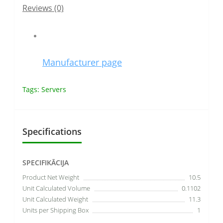
Reviews (0)
Manufacturer page
Tags:
Servers
Specifications
SPECIFIKĀCIJA
Product Net Weight
10.5
Unit Calculated Volume
0.1102
Unit Calculated Weight
11.3
Units per Shipping Box
1