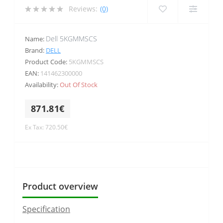
Reviews:
(0)
Dell 5KGMMSCS
Name:
Brand:
DELL
Product Code:
5KGMMSCS
EAN:
141462300000
Availability:
Out Of Stock
871.81€
Ex Tax: 720.50€
Product overview
Specification