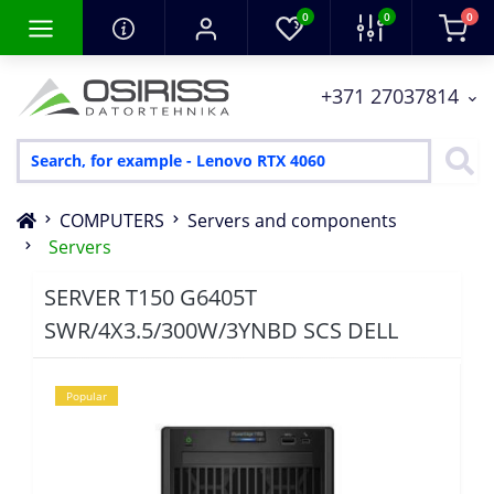
0
0
0
+371 27037814
COMPUTERS
Servers and components
Servers
SERVER T150 G6405T
SWR/4X3.5/300W/3YNBD SCS DELL
Popular