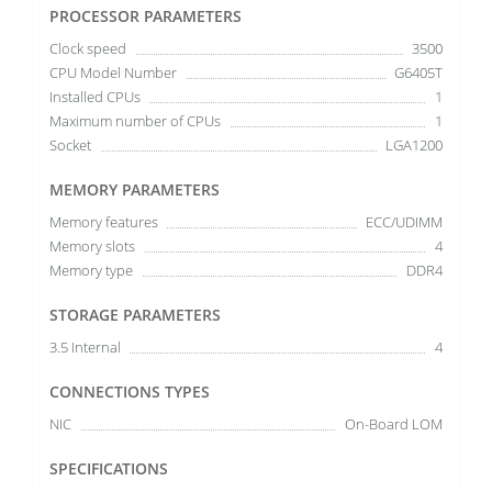
PROCESSOR PARAMETERS
Clock speed
3500
CPU Model Number
G6405T
Installed CPUs
1
Maximum number of CPUs
1
Socket
LGA1200
MEMORY PARAMETERS
Memory features
ECC/UDIMM
Memory slots
4
Memory type
DDR4
STORAGE PARAMETERS
3.5 Internal
4
CONNECTIONS TYPES
NIC
On-Board LOM
SPECIFICATIONS