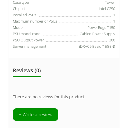
Case type
Tower
Chipset
Intel C250
Installed PSUs
1
Maximum number of PSUs
1
Model
PowerEdge T150
PSU model code
Cabled Power Supply
PSU Output Power
300
Server management
iDRAC9 Basic (15GEN)
Reviews (0)
There are no reviews for this product.
+ Write a review