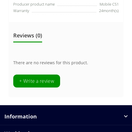
Producer product name
Mobile C51
Warranty
24month(s)
Reviews (0)
There are no reviews for this product.
+ Write a review
Information