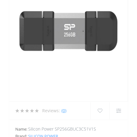
Reviews:
(0)
Silicon Power SP256GBUC3C51V1S
Name:
Brand:
SILICON POWER