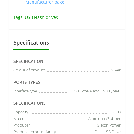
Manufacturer page
Tags:
USB Flash drives
Specifications
SPECIFICATION
Colour of product
Silver
PORTS TYPES
Interface type
USB Type-A and USB Type-C
SPECIFICATIONS
Capacity
256GB
Material
Aluminum/Rubber
Producer
Silicon Power
Producer product family
Dual USB Drive