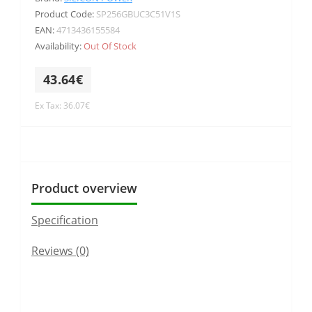
Product Code:
SP256GBUC3C51V1S
EAN:
4713436155584
Availability:
Out Of Stock
43.64€
Ex Tax: 36.07€
Product overview
Specification
Reviews (0)