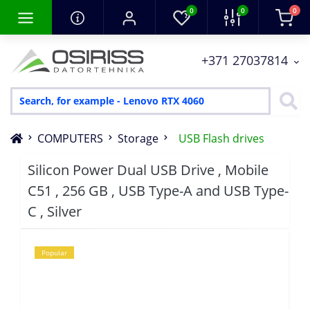
0
0
0
+371 27037814
COMPUTERS
Storage
USB Flash drives
Silicon Power Dual USB Drive , Mobile
C51 , 256 GB , USB Type-A and USB Type-
C , Silver
Popular