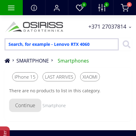
0
0
0
+371 27037814
SMARTPHONE
Smartphones
iPhone 15
LAST ARRIVES
XIAOMI
There are no products to list in this category.
Continue
Smartphone
Filter