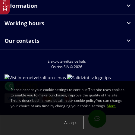
Information
Working hours
Our contacts
Elektrotehnikas veikals
Osiriss SIA © 2026
Please accept your cookie settings to continue.This site uses cookies
to enable you to make purchases, improve the quality of the site.
This is described in more detail in our cookie policy.You can change
your choice at any time by changing your cookie settings.
More
Accept