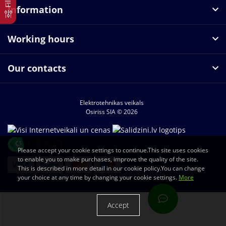
Information
Working hours
Our contacts
Elektrotehnikas veikals
Osiriss SIA © 2026
Please accept your cookie settings to continue.This site uses cookies
to enable you to make purchases, improve the quality of the site.
This is described in more detail in our cookie policy.You can change
your choice at any time by changing your cookie settings.
More
Accept