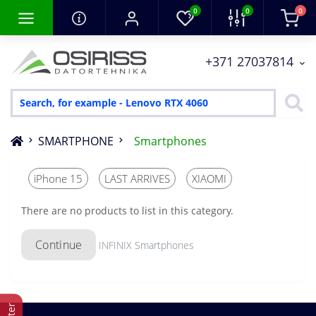
0
0
0
+371 27037814
SMARTPHONE
Smartphones
iPhone 15
LAST ARRIVES
XIAOMI
There are no products to list in this category.
Continue
INFINIX Smartphones
Filter