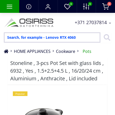
0
0
0
+371 27037814
HOME APPLIANCES
Cookware
Pots
Stoneline , 3-pcs Pot Set with glass lids ,
6932 , Yes , 1.5+2.5+4.5 L , 16/20/24 cm ,
Aluminium , Anthracite , Lid included
Popular