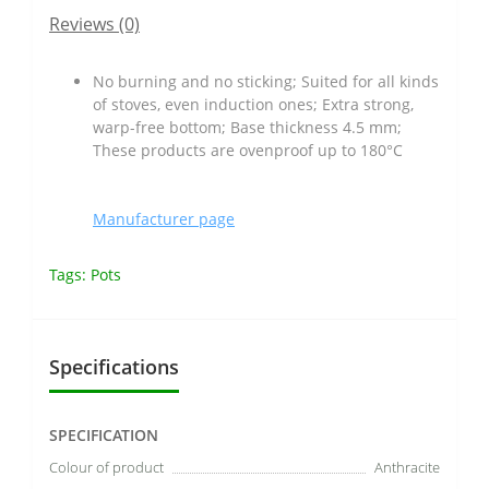
Reviews (0)
No burning and no sticking; Suited for all kinds
of stoves, even induction ones; Extra strong,
warp-free bottom; Base thickness 4.5 mm;
These products are ovenproof up to 180°C
Manufacturer page
Tags:
Pots
Specifications
SPECIFICATION
Colour of product
Anthracite