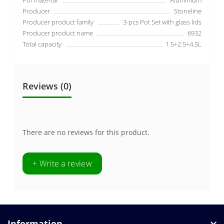
Producer
Stoneline
Producer product family
3-pcs Pot Set with glass lids
Producer product name
6932
Total capacity
1.5+2.5+4.5L
Reviews (0)
There are no reviews for this product.
+ Write a review
Information