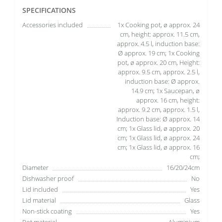
SPECIFICATIONS
Accessories included
1x Cooking pot, ø approx. 24
cm, height: approx. 11.5 cm,
approx. 4.5 l, induction base:
Ø approx. 19 cm; 1x Cooking
pot, ø approx. 20 cm, Height:
approx. 9.5 cm, approx. 2.5 l,
induction base: Ø approx.
14.9 cm; 1x Saucepan, ø
approx. 16 cm, height:
approx. 9.2 cm, approx. 1.5 l,
Induction base: Ø approx. 14
cm; 1x Glass lid, ø approx. 20
cm; 1x Glass lid, ø approx. 24
cm; 1x Glass lid, ø approx. 16
cm;
Diameter
16/20/24cm
Dishwasher proof
No
Lid included
Yes
Lid material
Glass
Non-stick coating
Yes
Pot material
Aluminium