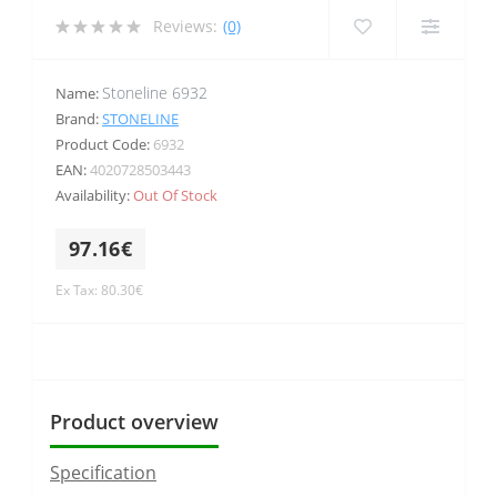
Reviews:
(0)
Stoneline 6932
Name:
Brand:
STONELINE
Product Code:
6932
EAN:
4020728503443
Availability:
Out Of Stock
97.16€
Ex Tax: 80.30€
Product overview
Specification