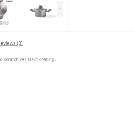
>
eviews (0)
 scratch-resistant coating .