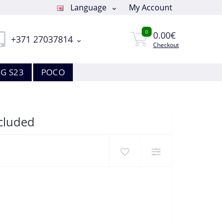
Language
My Account
0
0.00€
+371 27037814
Checkout
G S23
POCO
ncluded