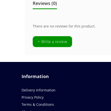
Reviews (0)
There are no reviews for this product.
+ Write a review
Information
Delivery Information
Privacy Policy
Terms & Conditions