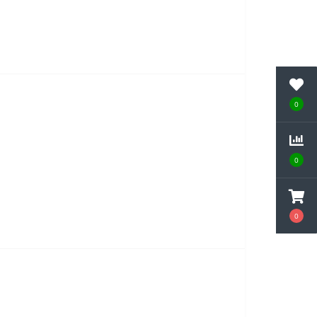
0
0
0