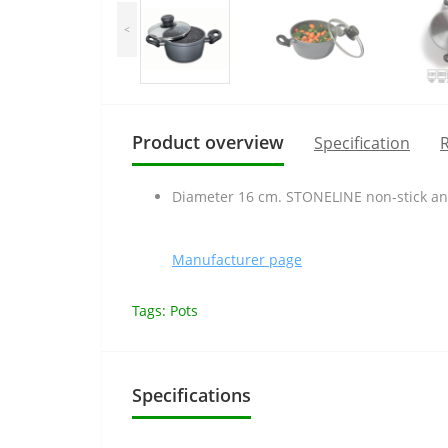
<
Product overview
Specification
R
Diameter 16 cm. STONELINE non-stick and
Manufacturer page
Tags:
Pots
Specifications