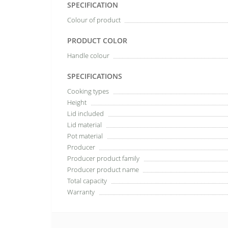
SPECIFICATION
Colour of product
PRODUCT COLOR
Handle colour
SPECIFICATIONS
Cooking types
Height
Lid included
Lid material
Pot material
Producer
Producer product family
Producer product name
Total capacity
Warranty