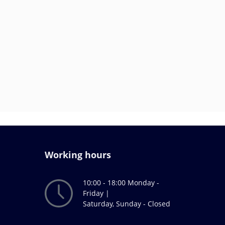
Working hours
10:00 - 18:00 Monday -
Friday |
Saturday, Sunday - Closed