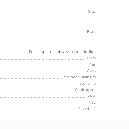
Grey
Black
For all types of hobs, even for induction
9.2cm
Yes
Glass
die-cast aluminium
Stoneline
Cooking pot
7451
1.5L
0month(s)