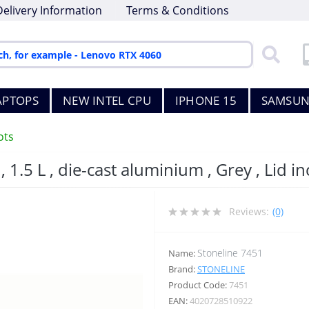
Delivery Information
Terms & Conditions
APTOPS
NEW INTEL CPU
IPHONE 15
SAMSUN
ots
, 1.5 L , die-cast aluminium , Grey , Lid i
Reviews:
(0)
Stoneline 7451
Name:
Brand:
STONELINE
Product Code:
7451
EAN:
4020728510922