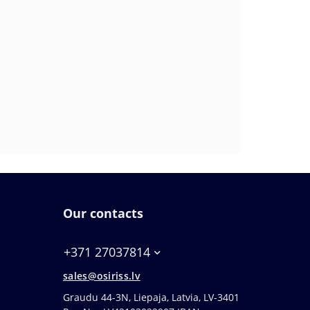
Our contacts
+371 27037814
sales@osiriss.lv
Graudu 44-3N, Liepaja, Latvia, LV-3401