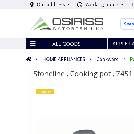
Our address
Working hours
APPLE L
ALL GOODS
HOME APPLIANCES
Cookware
P
Stoneline , Cooking pot , 7451 
Popular