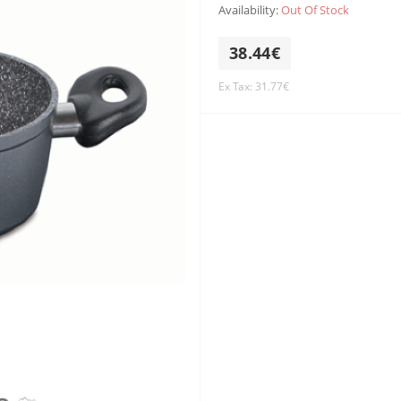
Availability:
Out Of Stock
38.44€
Ex Tax: 31.77€