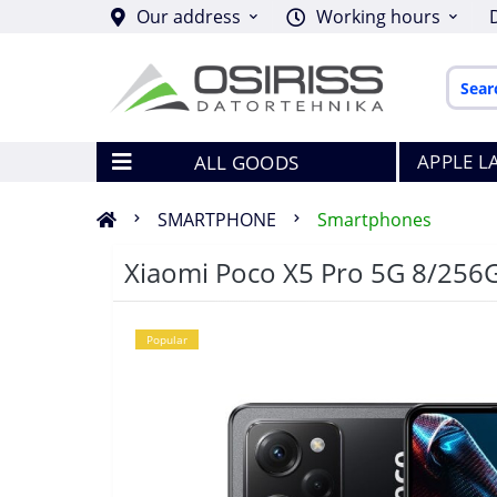
Our address
Working hours
APPLE L
ALL GOODS
SMARTPHONE
Smartphones
Xiaomi Poco X5 Pro 5G 8/256
Popular