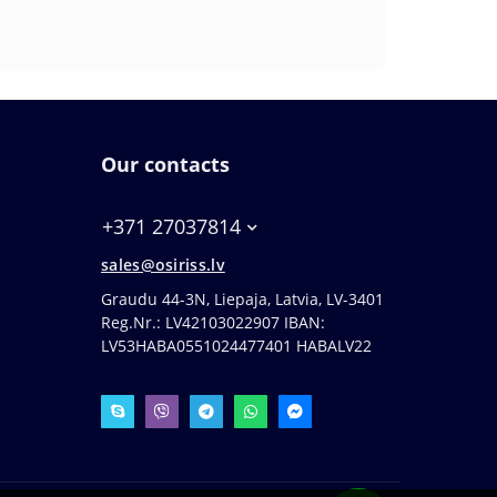
Our contacts
+371 27037814
sales@osiriss.lv
Graudu 44-3N, Liepaja, Latvia, LV-3401
Reg.Nr.: LV42103022907 IBAN:
LV53HABA0551024477401 HABALV22