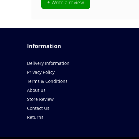
+ Write a review
Information
Delivery Information
Privacy Policy
Terms & Conditions
About us
Store Review
Contact Us
Returns