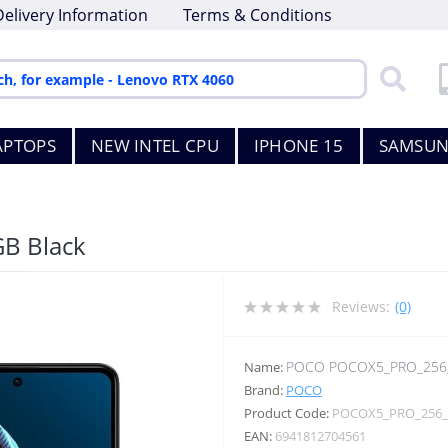
Delivery Information
Terms & Conditions
APTOPS
NEW INTEL CPU
IPHONE 15
SAMSUN
GB Black
Reviews:
(0)
POCO POCOX5_PRO_256
Name:
Brand:
POCO
Product Code:
POCOX5_PRO_256
EAN:
6941812704561