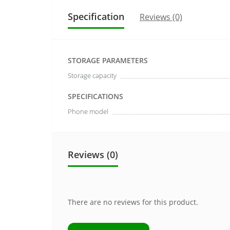
Specification
Reviews (0)
STORAGE PARAMETERS
Storage capacity
SPECIFICATIONS
Phone model
Reviews (0)
There are no reviews for this product.