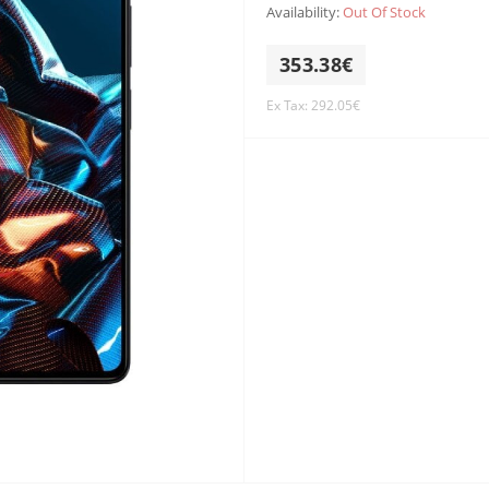
Availability:
Out Of Stock
353.38€
Ex Tax: 292.05€