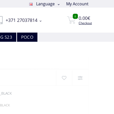
Language
My Account
0
0.00€
+371 27037814
Checkout
G S23
POCO
_BLACK
_BLACK