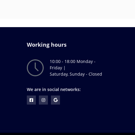
Working hours
10:00 - 18:00 Monday -
Friday |
Saturday, Sunday - Closed
We are in social networks: