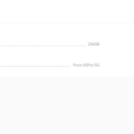
256GB
Poco X5Pro 5G