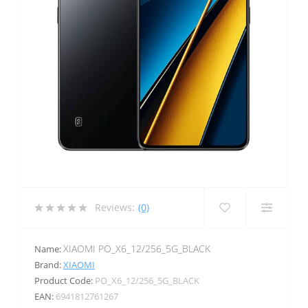
Reviews:
(0)
XIAOMI PO_X6_12/256_5G_BLACK
Name:
Brand:
XIAOMI
Product Code:
PO_X6_12/256_5G_BLACK
EAN:
6941812761267