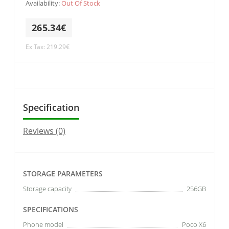
Availability:
Out Of Stock
265.34€
Ex Tax: 219.29€
Specification
Reviews (0)
STORAGE PARAMETERS
Storage capacity
256GB
SPECIFICATIONS
Phone model
Poco X6