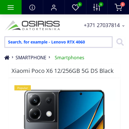
0
0
0
+371 27037814
SMARTPHONE
Smartphones
Xiaomi Poco X6 12/256GB 5G DS Black
Popular