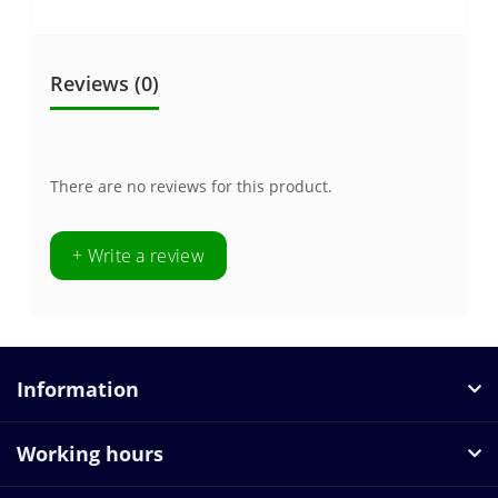
Reviews (0)
There are no reviews for this product.
+ Write a review
Information
Working hours